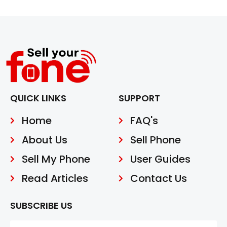
QUICK LINKS
SUPPORT
Home
FAQ's
About Us
Sell Phone
Sell My Phone
User Guides
Read Articles
Contact Us
SUBSCRIBE US