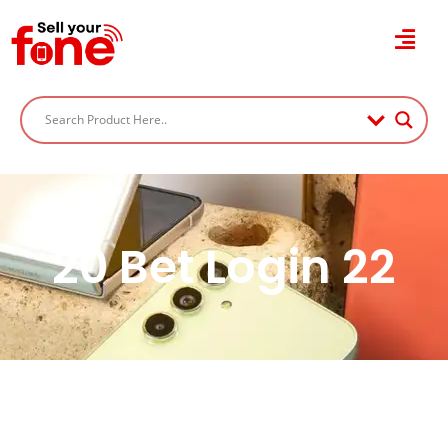
20 Bet Login 22