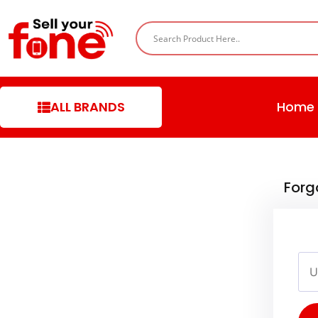
ALL BRANDS
Home
Forg
Use