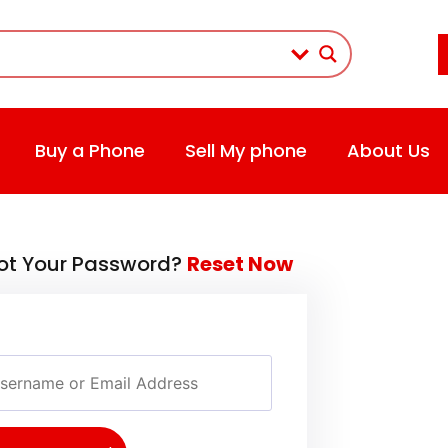
Buy a Phone
Sell My phone
About Us
ot Your Password?
Reset Now
rname or Email Address