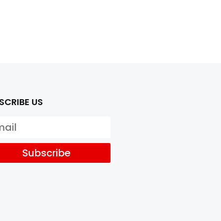
SCRIBE US
Subscribe