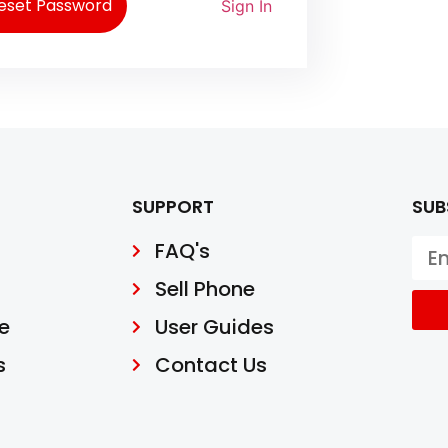
eset Password
Sign In
SUPPORT
SUB
FAQ's
Sell Phone
e
User Guides
s
Contact Us