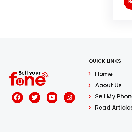
R
QUICK LINKS
Home
About Us
Sell My Phon
Read Article