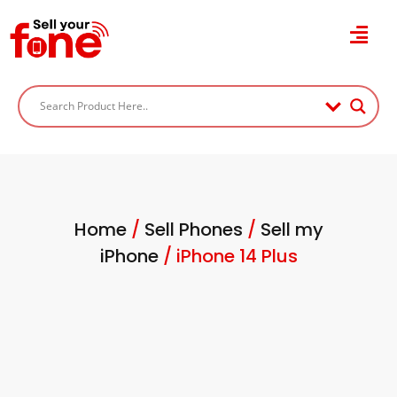
Home
/
Sell Phones
/
Sell my
iPhone
/ iPhone 14 Plus