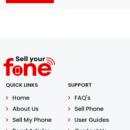
QUICK LINKS
SUPPORT
Home
FAQ's
About Us
Sell Phone
Sell My Phone
User Guides