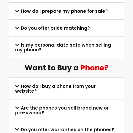
How do I prepare my phone for sale?
Do you offer price matching?
Is my personal data safe when selling
my phone?
Want to Buy a
Phone?
How do I buy a phone from your
website?
Are the phones you sell brand new or
pre-owned?
Do you offer warranties on the phones?