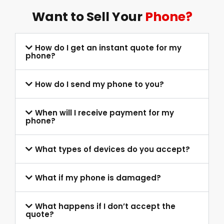
Want to Sell Your
Phone?
How do I get an instant quote for my
phone?
How do I send my phone to you?
When will I receive payment for my
phone?
What types of devices do you accept?
What if my phone is damaged?
What happens if I don’t accept the
quote?