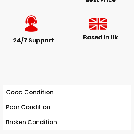
Best Price
Based in Uk
24/7 Support
Good Condition
Poor Condition
Broken Condition