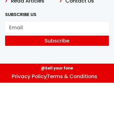
Read Articles
Contact Us
SUBSCRIBE US
Subscribe
@Sell your fone
Privacy Policy
Terms & Conditions