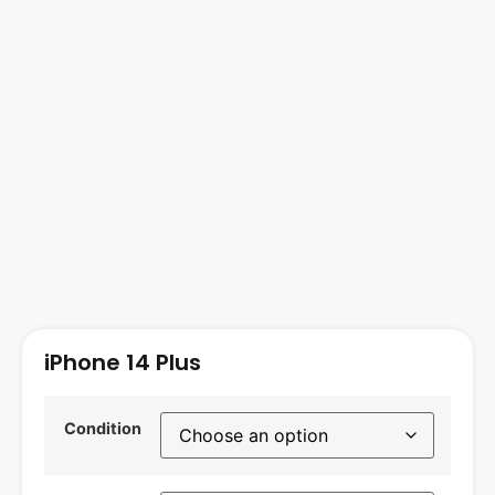
iPhone 14 Plus
Condition