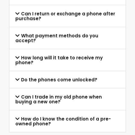
Can I return or exchange a phone after
purchase?
What payment methods do you
accept?
How long will it take to receive my
phone?
Do the phones come unlocked?
Can I trade in my old phone when
buying a new one?
How do I know the condition of a pre-
owned phone?