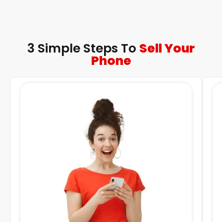
3 Simple Steps To
Sell Your
Phone