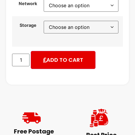
Network
Storage
ADD TO CART
Free Postage