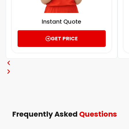
Instant Quote
GET PRICE
Frequently Asked
Questions