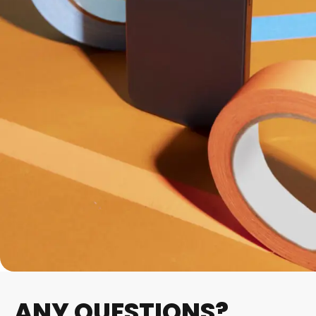
ANY QUESTIONS?