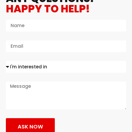
HAPPY TO HELP!
ASK NOW