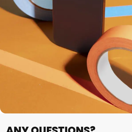
ANY QUESTIONS?