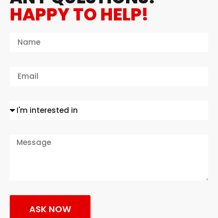
HAPPY TO HELP!
ASK NOW