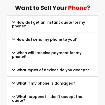
Want to Sell Your
Phone?
How do I get an instant quote for my
phone?
How do I send my phone to you?
When will I receive payment for my
phone?
What types of devices do you accept?
What if my phone is damaged?
What happens if I don’t accept the
quote?