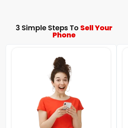
3 Simple Steps To
Sell Your
Phone