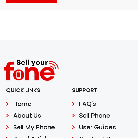
QUICK LINKS
SUPPORT
Home
FAQ's
About Us
Sell Phone
Sell My Phone
User Guides