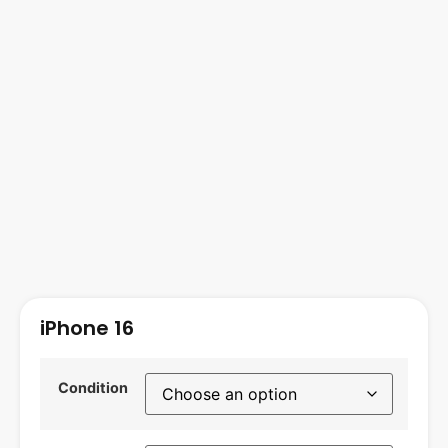
iPhone 16
Condition