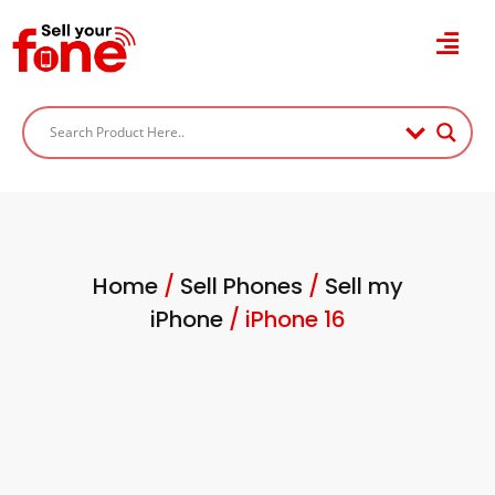
Home
/
Sell Phones
/
Sell my
iPhone
/ iPhone 16