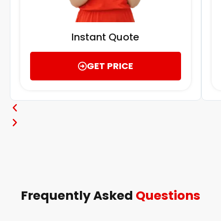
Instant Quote
GET PRICE
Frequently Asked
Questions