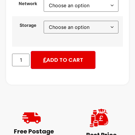
Network
Storage
ADD TO CART
Free Postage