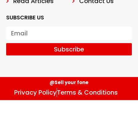
Read Articles
Contact Us
SUBSCRIBE US
Subscribe
@Sell your fone
Privacy Policy
Terms & Conditions