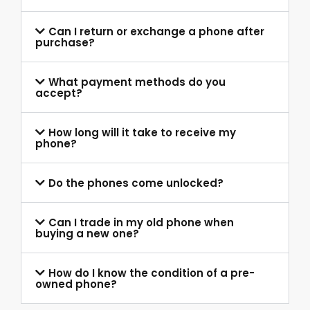
Can I return or exchange a phone after
purchase?
What payment methods do you
accept?
How long will it take to receive my
phone?
Do the phones come unlocked?
Can I trade in my old phone when
buying a new one?
How do I know the condition of a pre-
owned phone?