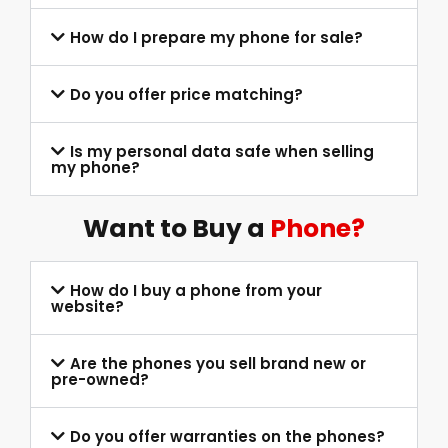
How do I prepare my phone for sale?
Do you offer price matching?
Is my personal data safe when selling
my phone?
Want to Buy a
Phone?
How do I buy a phone from your
website?
Are the phones you sell brand new or
pre-owned?
Do you offer warranties on the phones?