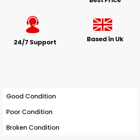
Best Price
Based in Uk
24/7 Support
Good Condition
Poor Condition
Broken Condition