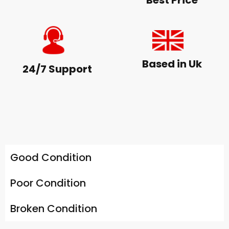
Best Price
Based in Uk
24/7 Support
Good Condition
Poor Condition
Broken Condition