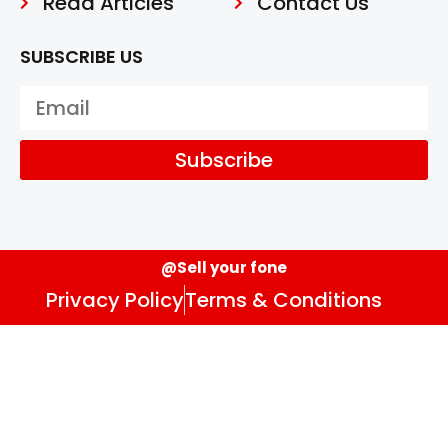
Read Articles
Contact Us
SUBSCRIBE US
Subscribe
@Sell your fone
Privacy Policy
Terms & Conditions