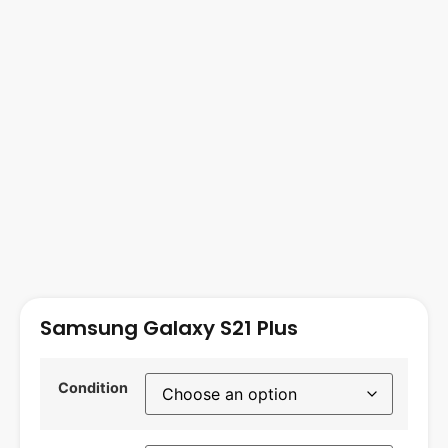
Samsung Galaxy S21 Plus
Condition