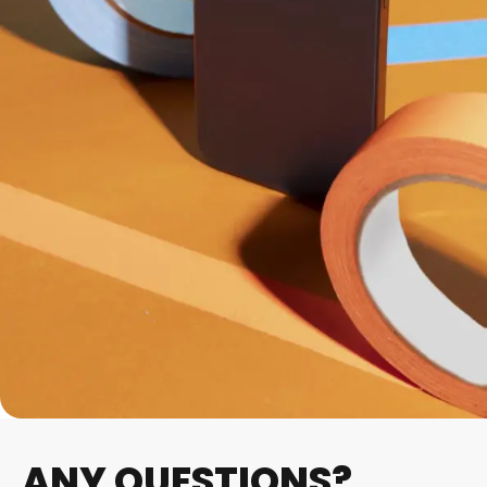
ANY QUESTIONS?