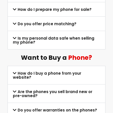
How do I prepare my phone for sale?
Do you offer price matching?
Is my personal data safe when selling
my phone?
Want to Buy a
Phone?
How do I buy a phone from your
website?
Are the phones you sell brand new or
pre-owned?
Do you offer warranties on the phones?