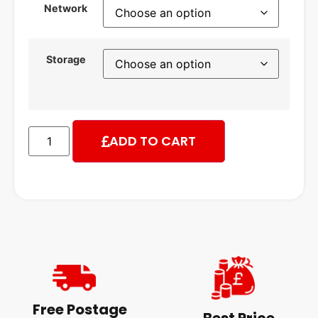
Network
Storage
ADD TO CART
Free Postage