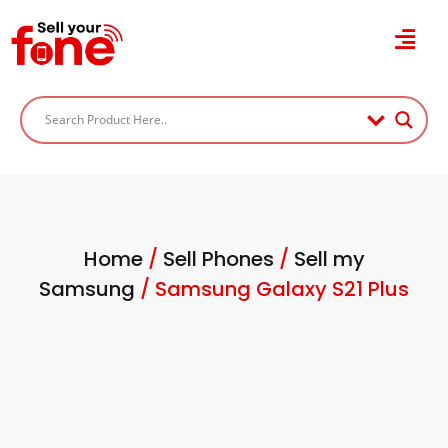
Home
/
Sell Phones
/
Sell my
Samsung
/ Samsung Galaxy S21 Plus