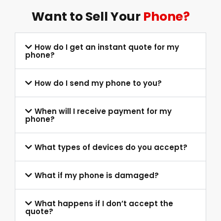
Want to Sell Your
Phone?
How do I get an instant quote for my
phone?
How do I send my phone to you?
When will I receive payment for my
phone?
What types of devices do you accept?
What if my phone is damaged?
What happens if I don’t accept the
quote?