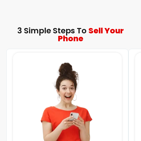
3 Simple Steps To
Sell Your
Phone