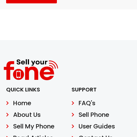
QUICK LINKS
SUPPORT
Home
FAQ's
About Us
Sell Phone
Sell My Phone
User Guides