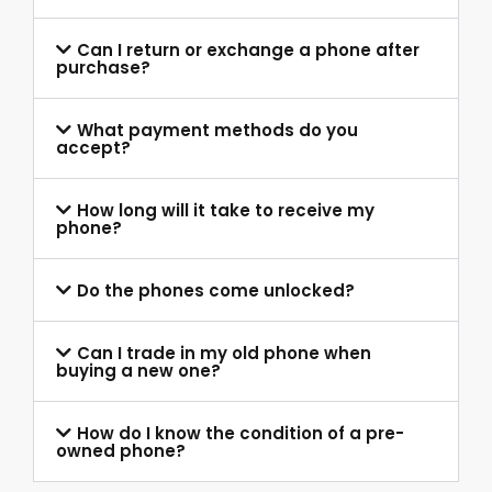
Can I return or exchange a phone after
purchase?
What payment methods do you
accept?
How long will it take to receive my
phone?
Do the phones come unlocked?
Can I trade in my old phone when
buying a new one?
How do I know the condition of a pre-
owned phone?