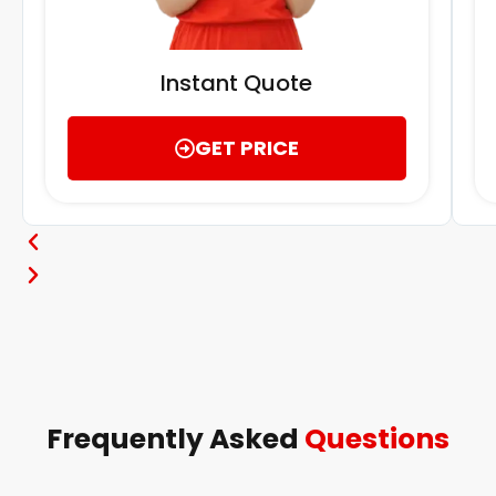
Instant Quote
GET PRICE
Frequently Asked
Questions