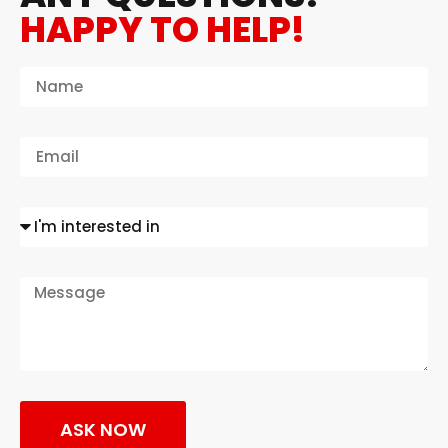
HAPPY TO HELP!
ASK NOW