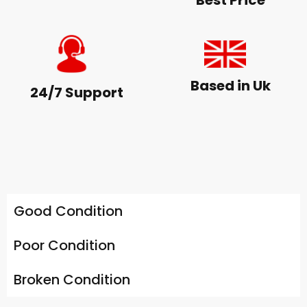
Best Price
Based in Uk
24/7 Support
Good Condition
Poor Condition
Broken Condition