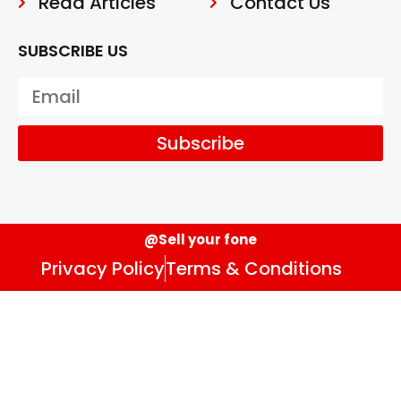
Read Articles
Contact Us
SUBSCRIBE US
Subscribe
@Sell your fone
Privacy Policy
Terms & Conditions