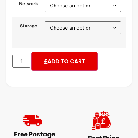
Network
Storage
ADD TO CART
Free Postage