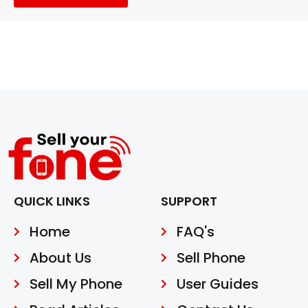
QUICK LINKS
SUPPORT
Home
FAQ's
About Us
Sell Phone
Sell My Phone
User Guides