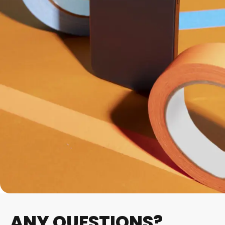
ANY QUESTIONS?