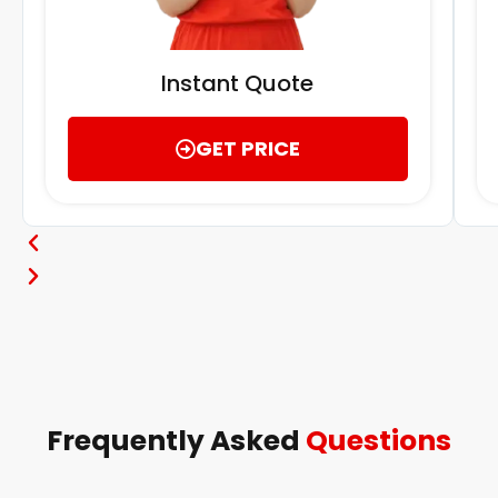
Instant Quote
GET PRICE
Frequently Asked
Questions