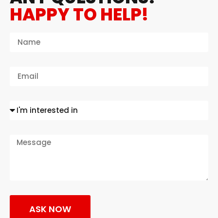
HAPPY TO HELP!
ASK NOW