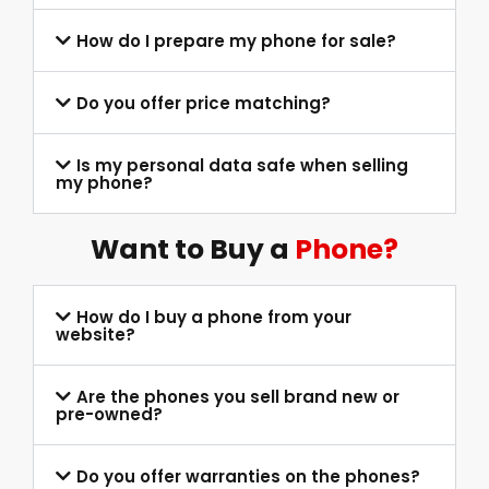
How do I prepare my phone for sale?
Do you offer price matching?
Is my personal data safe when selling
my phone?
Want to Buy a
Phone?
How do I buy a phone from your
website?
Are the phones you sell brand new or
pre-owned?
Do you offer warranties on the phones?