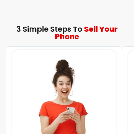
3 Simple Steps To
Sell Your
Phone