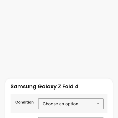
Samsung Galaxy Z Fold 4
Condition