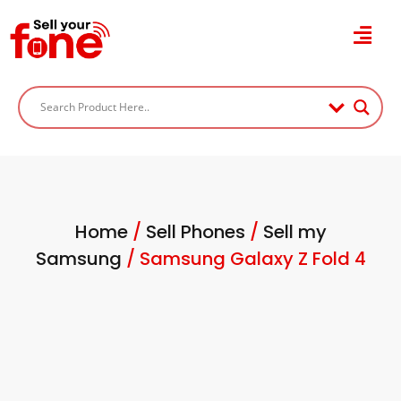
Home
/
Sell Phones
/
Sell my
Samsung
/ Samsung Galaxy Z Fold 4