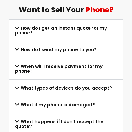
Want to Sell Your
Phone?
How do I get an instant quote for my
phone?
How do I send my phone to you?
When will I receive payment for my
phone?
What types of devices do you accept?
What if my phone is damaged?
What happens if I don’t accept the
quote?