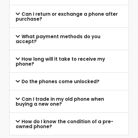
Can I return or exchange a phone after
purchase?
What payment methods do you
accept?
How long will it take to receive my
phone?
Do the phones come unlocked?
Can I trade in my old phone when
buying a new one?
How do I know the condition of a pre-
owned phone?