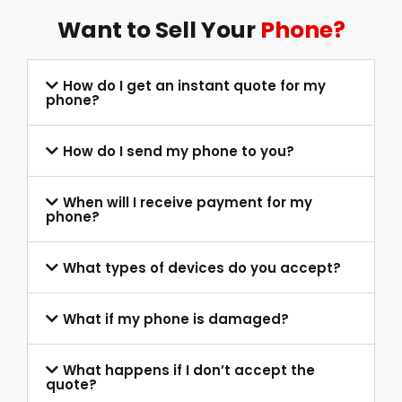
Want to Sell Your
Phone?
How do I get an instant quote for my
phone?
How do I send my phone to you?
When will I receive payment for my
phone?
What types of devices do you accept?
What if my phone is damaged?
What happens if I don’t accept the
quote?