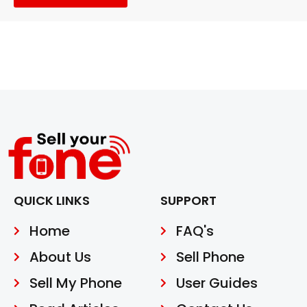
QUICK LINKS
SUPPORT
Home
FAQ's
About Us
Sell Phone
Sell My Phone
User Guides