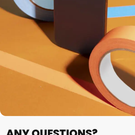
ANY QUESTIONS?