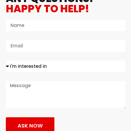
HAPPY TO HELP!
ASK NOW