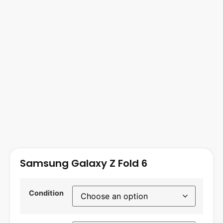
Samsung Galaxy Z Fold 6
Condition