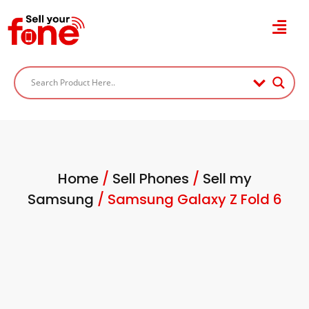
Home
/
Sell Phones
/
Sell my
Samsung
/ Samsung Galaxy Z Fold 6