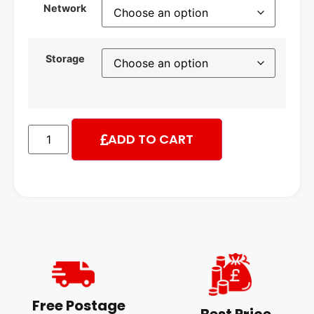
Network
Storage
ADD TO CART
Free Postage