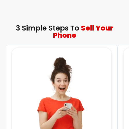
3 Simple Steps To
Sell Your
Phone