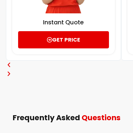
Instant Quote
GET PRICE
Frequently Asked
Questions