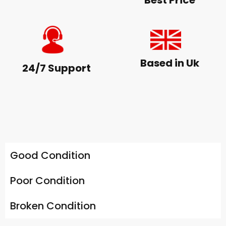
Best Price
Based in Uk
24/7 Support
Good Condition
Poor Condition
Broken Condition