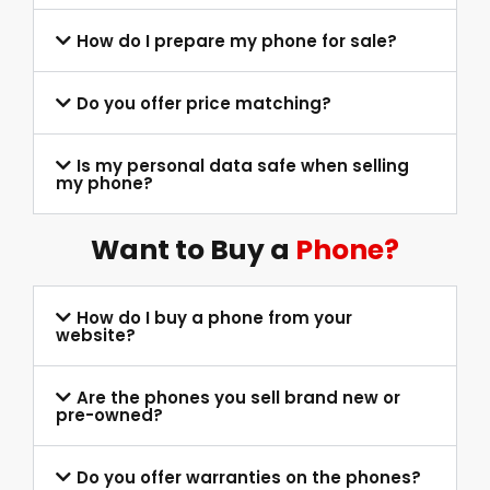
How do I prepare my phone for sale?
Do you offer price matching?
Is my personal data safe when selling
my phone?
Want to Buy a
Phone?
How do I buy a phone from your
website?
Are the phones you sell brand new or
pre-owned?
Do you offer warranties on the phones?