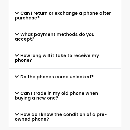
Can I return or exchange a phone after
purchase?
What payment methods do you
accept?
How long will it take to receive my
phone?
Do the phones come unlocked?
Can I trade in my old phone when
buying a new one?
How do I know the condition of a pre-
owned phone?