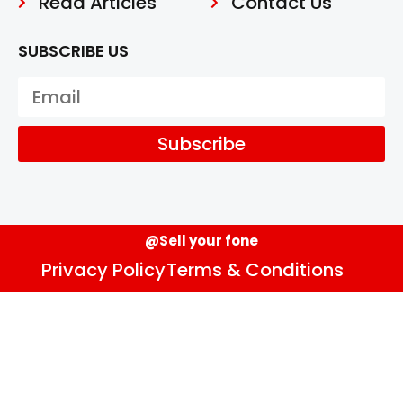
Read Articles
Contact Us
SUBSCRIBE US
Subscribe
@Sell your fone
Privacy Policy
Terms & Conditions