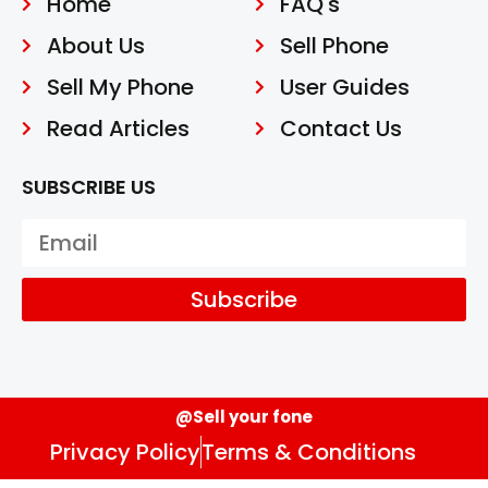
Home
FAQ's
About Us
Sell Phone
Sell My Phone
User Guides
Read Articles
Contact Us
SUBSCRIBE US
Subscribe
@Sell your fone
Privacy Policy
Terms & Conditions