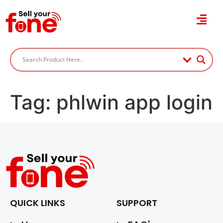
Tag:
phlwin app login
QUICK LINKS
SUPPORT