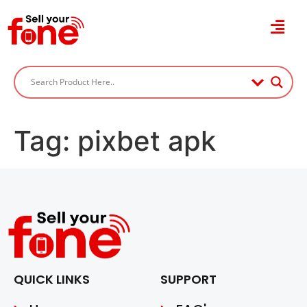
Tag:
pixbet apk
QUICK LINKS
SUPPORT