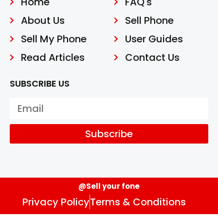
Home
FAQ's
About Us
Sell Phone
Sell My Phone
User Guides
Read Articles
Contact Us
SUBSCRIBE US
Subscribe
@Sell your fone
Privacy Policy
Terms & Conditions