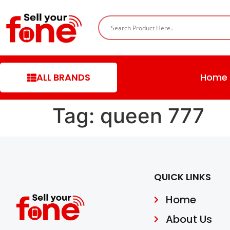
ALL BRANDS
Home
Tag:
queen 777
QUICK LINKS
Home
About Us