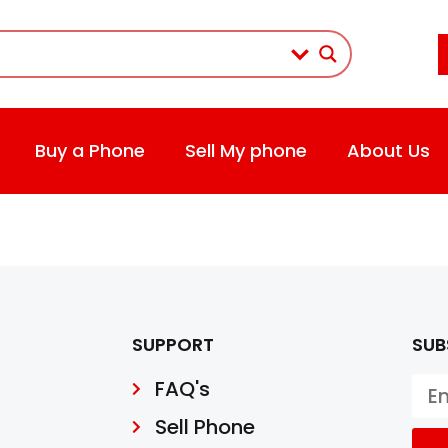
Buy a Phone
Sell My phone
About Us
SUPPORT
SUB
FAQ's
Sell Phone