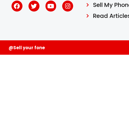
Sell My Phon
Read Article
@Sell your fone