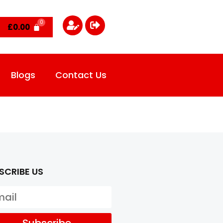
£
0.00
Blogs
Contact Us
SCRIBE US