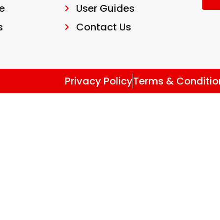
e
User Guides
s
Contact Us
Privacy Policy
Terms & Conditio