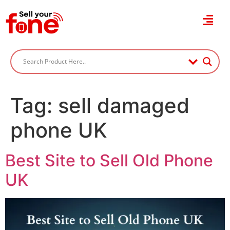
Tag:
sell damaged
phone UK
Best Site to Sell Old Phone
UK