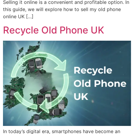
Selling it online is a convenient and profitable option. In
this guide, we will explore how to sell my old phone
online UK […]
Recycle Old Phone UK
In today’s digital era, smartphones have become an