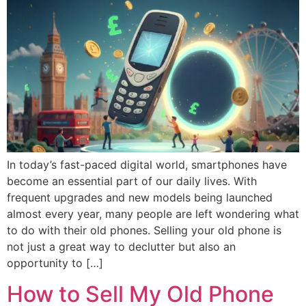
In today’s fast-paced digital world, smartphones have
become an essential part of our daily lives. With
frequent upgrades and new models being launched
almost every year, many people are left wondering what
to do with their old phones. Selling your old phone is
not just a great way to declutter but also an
opportunity to […]
How to Sell My Old Phone