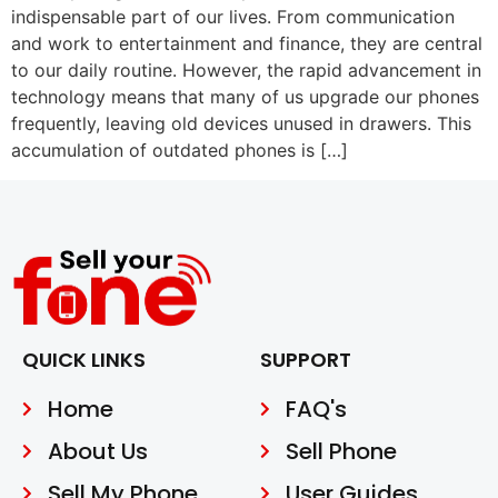
indispensable part of our lives. From communication
and work to entertainment and finance, they are central
to our daily routine. However, the rapid advancement in
technology means that many of us upgrade our phones
frequently, leaving old devices unused in drawers. This
accumulation of outdated phones is […]
QUICK LINKS
SUPPORT
Home
FAQ's
About Us
Sell Phone
Sell My Phone
User Guides