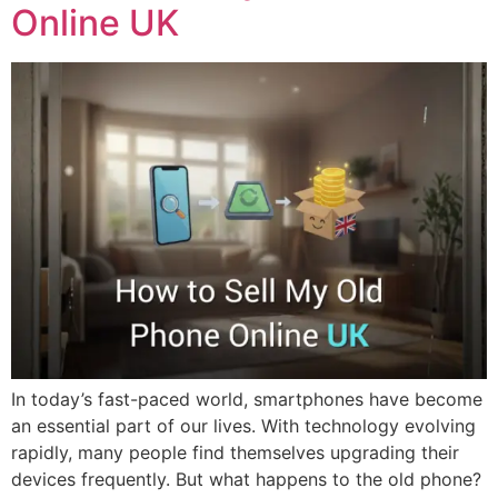
Online UK
In today’s fast-paced world, smartphones have become
an essential part of our lives. With technology evolving
rapidly, many people find themselves upgrading their
devices frequently. But what happens to the old phone?