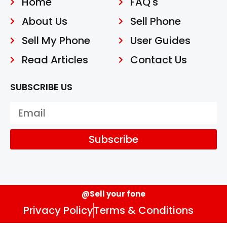
Home
FAQ's
About Us
Sell Phone
Sell My Phone
User Guides
Read Articles
Contact Us
SUBSCRIBE US
Subscribe
@Sell your fone
Privacy Policy
Terms & Conditions