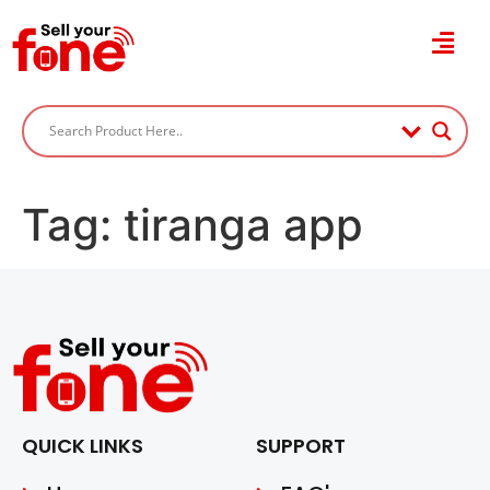
Tag:
tiranga app
QUICK LINKS
SUPPORT