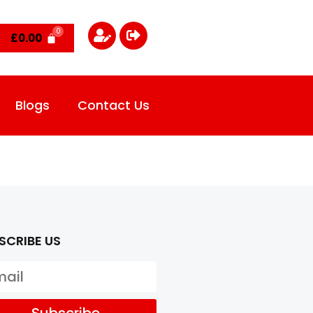
£
0.00
Blogs
Contact Us
SCRIBE US