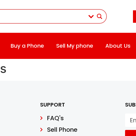
Buy a Phone
Sell My phone
About Us
s
SUPPORT
SUB
FAQ's
Sell Phone