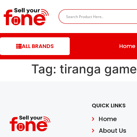
ALL BRANDS
Home
Tag:
tiranga game
QUICK LINKS
Home
About Us