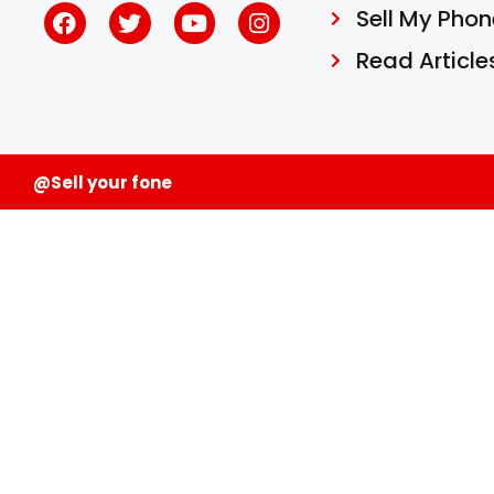
Sell My Phon
Read Article
@Sell your fone