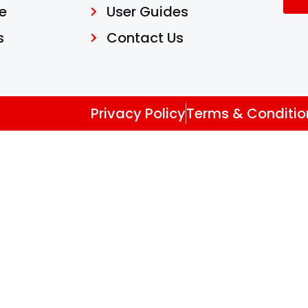
e
User Guides
s
Contact Us
Privacy Policy
Terms & Conditio