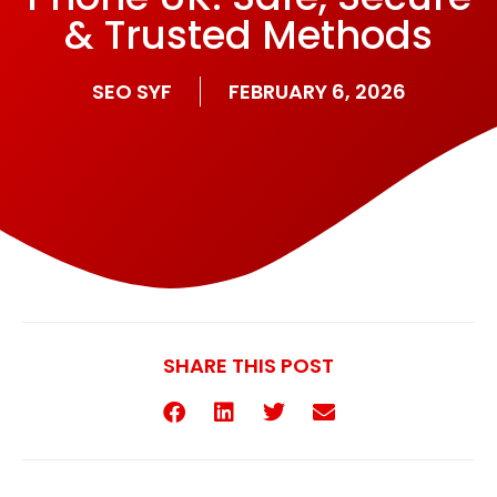
& Trusted Methods
SEO SYF
FEBRUARY 6, 2026
SHARE THIS POST