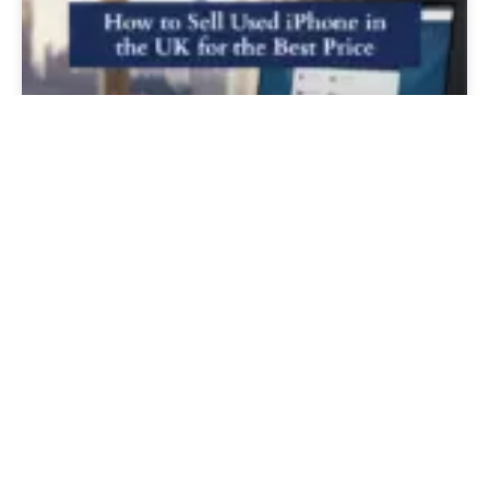
How to Sell Used iPhone in the UK for
the Best Price
READ MORE »
Load More