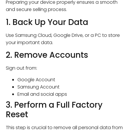
Preparing your device properly ensures a smooth
and secure selling process.
1. Back Up Your Data
Use Samsung Cloud, Google Drive, or a PC to store
your important data.
2. Remove Accounts
Sign out from:
Google Account
Samsung Account
Email and social apps
3. Perform a Full Factory
Reset
This step is crucial to remove all personal data from