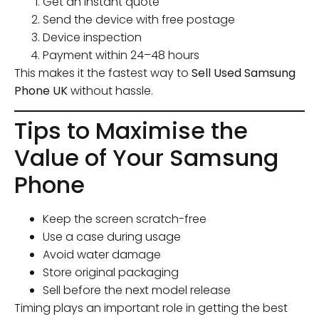
Get an instant quote
Send the device with free postage
Device inspection
Payment within 24–48 hours
This makes it the fastest way to
Sell Used Samsung
Phone UK
without hassle.
Tips to Maximise the
Value of Your Samsung
Phone
Keep the screen scratch-free
Use a case during usage
Avoid water damage
Store original packaging
Sell before the next model release
Timing plays an important role in getting the best