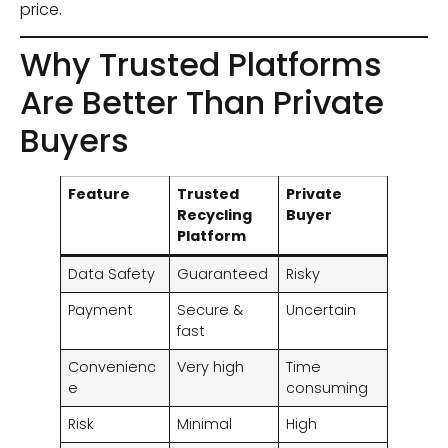
price.
Why Trusted Platforms
Are Better Than Private
Buyers
Feature
Trusted
Private
Recycling
Buyer
Platform
Data Safety
Guaranteed
Risky
Payment
Secure &
Uncertain
fast
Convenienc
Very high
Time
e
consuming
Risk
Minimal
High