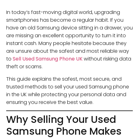
In today’s fast-moving digital world, upgrading
smartphones has become a regular habit. If you
have an old Samsung device sitting in a drawer, you
are missing an excellent opportunity to turn it into
instant cash. Many people hesitate because they
are unsure about the safest and most reliable way
to
Sell Used Samsung Phone UK
without risking data
theft or scams.
This guide explains the safest, most secure, and
trusted methods to sell your used Samsung phone
in the UK while protecting your personal data and
ensuring you receive the best value.
Why Selling Your Used
Samsung Phone Makes