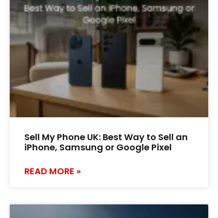
Sell My Phone UK: Best Way to Sell an
iPhone, Samsung or Google Pixel
READ MORE »