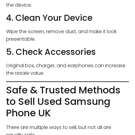
the device.
4. Clean Your Device
Wipe the screen, remove dust, and make it look
presentable.
5. Check Accessories
Original box, charger, and earphones can increase
the resale value.
Safe & Trusted Methods
to Sell Used Samsung
Phone UK
There are multiple ways to sell, but not all are
equally safe.