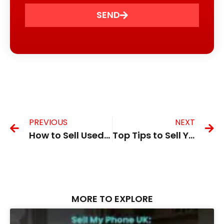
SEND
PREVIOUS
NEXT
How to Sell Used iPhone in the UK for the Best Price
Top Tips to Sell Your Second Hand Phone in the UK Safely
MORE TO EXPLORE