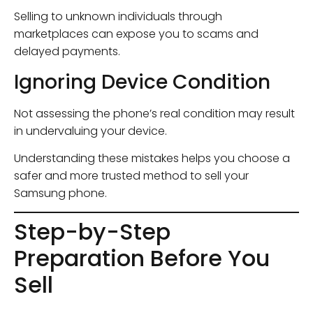
Selling to unknown individuals through
marketplaces can expose you to scams and
delayed payments.
Ignoring Device Condition
Not assessing the phone’s real condition may result
in undervaluing your device.
Understanding these mistakes helps you choose a
safer and more trusted method to sell your
Samsung phone.
Step-by-Step
Preparation Before You
Sell