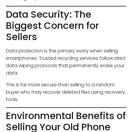
Data Security: The
Biggest Concern for
Sellers
Data protection is the primary worry when selling
smartphones. Trusted recycling services follow strict
data wiping protocols that permanently erase your
data.
This is far more secure than selling to a random
buyer who may recover deleted files using recovery
tools.
Environmental Benefits of
Selling Your Old Phone