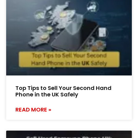
Top Tips to Sell Your Second Hand
Phone in the UK Safely
READ MORE »