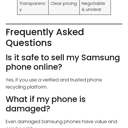
Transparenc
Clear pricing
Negotiable
y
& unclear
Frequently Asked
Questions
Is it safe to sell my Samsung
phone online?
Yes, if you use a verified and trusted phone
recycling platform.
What if my phone is
damaged?
Even damaged Samsung phones have value and