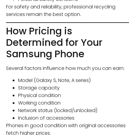
For safety and reliability, professional recycling
services remain the best option.
How Pricing is
Determined for Your
Samsung Phone
Several factors influence how much you can earn:
Model (Galaxy S, Note, A series)
Storage capacity
Physical condition
Working condition
Network status (locked/unlocked)
Inclusion of accessories
Phones in good condition with original accessories
fetch higher prices.