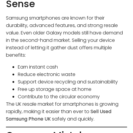
Sense
Samsung smartphones are known for their
durability, advanced features, and strong resale
value. Even older Galaxy models still have demand
in the second-hand market. Selling your device
instead of letting it gather dust offers multiple
benefits:
Earn instant cash
Reduce electronic waste
Support device recycling and sustainability
Free up storage space at home
Contribute to the circular economy
The UK resale market for smartphones is growing
rapidly, making it easier than ever to
Sell Used
Samsung Phone UK
safely and quickly.