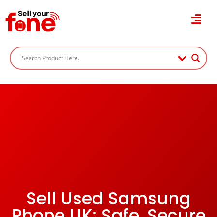
Sell Used Samsung
Phone UK: Safe, Secure