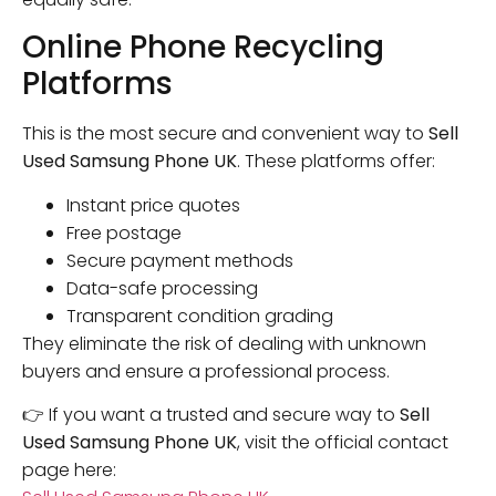
Online Phone Recycling
Platforms
This is the most secure and convenient way to
Sell
Used Samsung Phone UK
. These platforms offer:
Instant price quotes
Free postage
Secure payment methods
Data-safe processing
Transparent condition grading
They eliminate the risk of dealing with unknown
buyers and ensure a professional process.
👉 If you want a trusted and secure way to
Sell
Used Samsung Phone UK
, visit the official contact
page here: