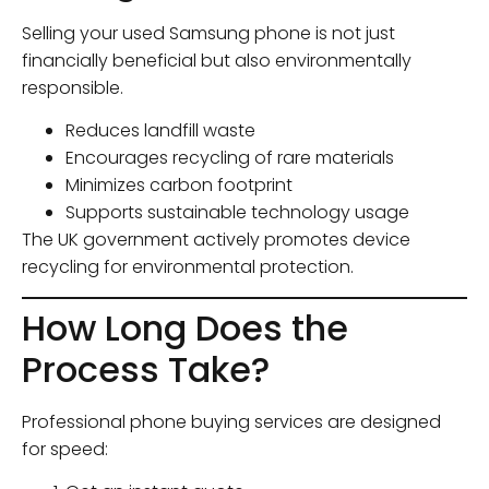
Selling your used Samsung phone is not just
financially beneficial but also environmentally
responsible.
Reduces landfill waste
Encourages recycling of rare materials
Minimizes carbon footprint
Supports sustainable technology usage
The UK government actively promotes device
recycling for environmental protection.
How Long Does the
Process Take?
Professional phone buying services are designed
for speed: