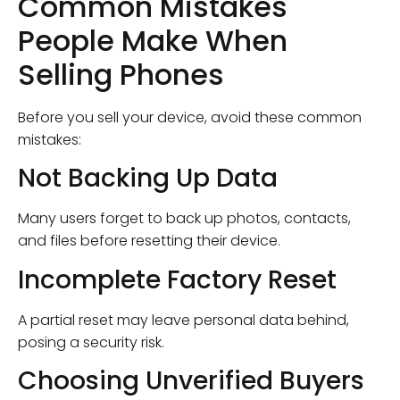
Common Mistakes
People Make When
Selling Phones
Before you sell your device, avoid these common
mistakes:
Not Backing Up Data
Many users forget to back up photos, contacts,
and files before resetting their device.
Incomplete Factory Reset
A partial reset may leave personal data behind,
posing a security risk.
Choosing Unverified Buyers