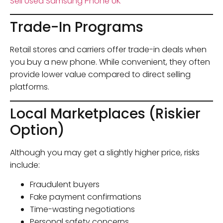
Sell Used Samsung Phone UK
Trade-In Programs
Retail stores and carriers offer trade-in deals when
you buy a new phone. While convenient, they often
provide lower value compared to direct selling
platforms.
Local Marketplaces (Riskier
Option)
Although you may get a slightly higher price, risks
include:
Fraudulent buyers
Fake payment confirmations
Time-wasting negotiations
Personal safety concerns