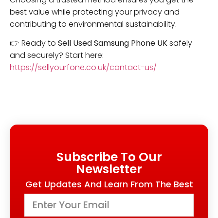
best value while protecting your privacy and
contributing to environmental sustainability.
👉 Ready to
Sell Used Samsung Phone UK
safely
and securely? Start here:
https://sellyourfone.co.uk/contact-us/
Subscribe To Our
Newsletter
Get Updates And Learn From The Best