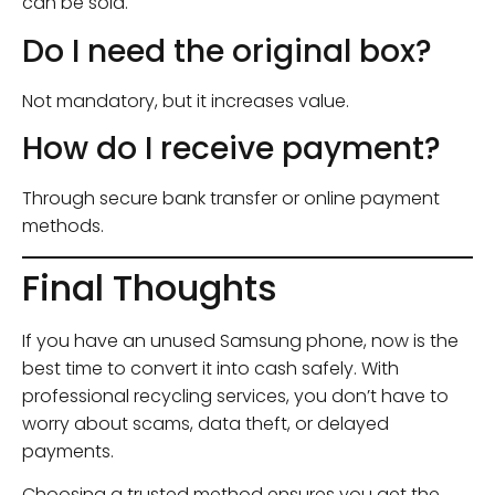
can be sold.
Do I need the original box?
Not mandatory, but it increases value.
How do I receive payment?
Through secure bank transfer or online payment
methods.
Final Thoughts
If you have an unused Samsung phone, now is the
best time to convert it into cash safely. With
professional recycling services, you don’t have to
worry about scams, data theft, or delayed
payments.
Choosing a trusted method ensures you get the