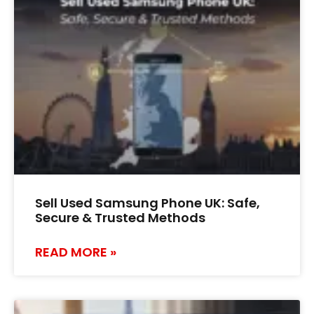
Sell Used Samsung Phone UK: Safe,
Secure & Trusted Methods
READ MORE »