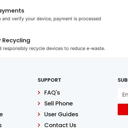
ayments
 and verify your device, payment is processed
y Recycling
d responsibly recycle devices to reduce e-waste.
SUPPORT
SUB
FAQ's
Sell Phone
e
User Guides
s
Contact Us