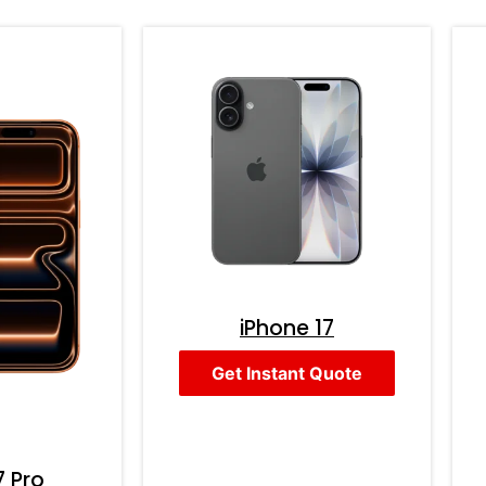
iPhone 17
Get Instant Quote
7 Pro