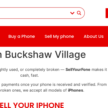
Buy a Phone
Sell My phone
About Us
in Buckshaw Village
lightly used, or completely broken —
SellYourFone
makes it 
cash, fast.
 payments once your phone is received and verified. From p
roken ones, we accept all models of
iPhones
.
ELL YOUR IPHONE