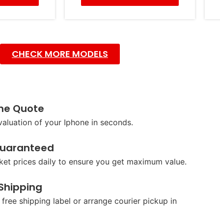
CHECK MORE MODELS
ine Quote
valuation of your Iphone in seconds.
Guaranteed
et prices daily to ensure you get maximum value.
 Shipping
 free shipping label or arrange courier pickup in