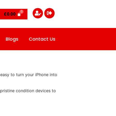
£
0.00
Blogs
Contact Us
easy to turn your iPhone into
ristine condition devices to