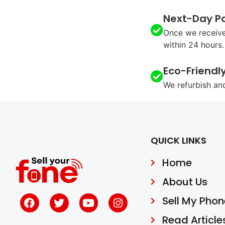
Next-Day P
Once we receive
within 24 hours.
Eco-Friendl
We refurbish an
QUICK LINKS
Home
About Us
Sell My Phon
Read Article