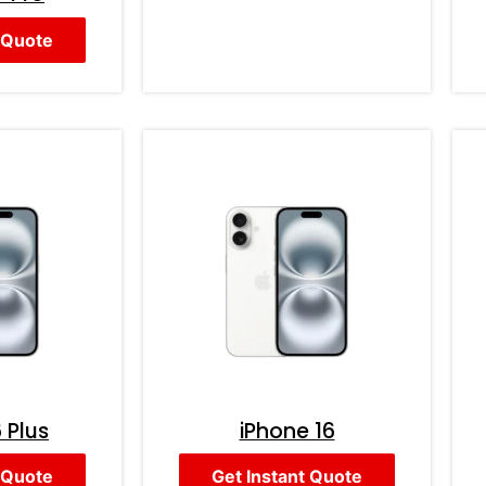
 Quote
 Plus
iPhone 16
 Quote
Get Instant Quote