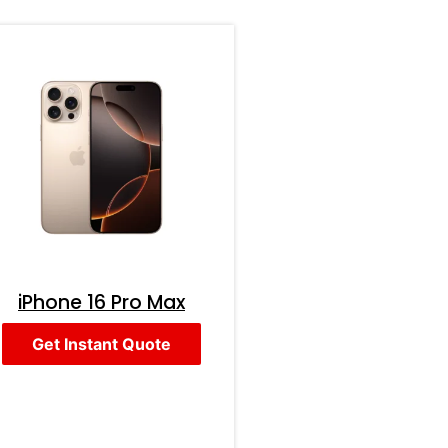
iPhone 16 Pro Max
Get Instant Quote