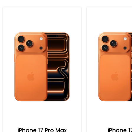
iPhone 17 Pro Max
iPhone 1