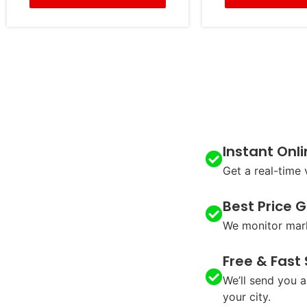
Instant Onl
Get a real-time 
Best Price 
We monitor mark
Free & Fast
We’ll send you a
your city.