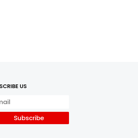
SCRIBE US
Subscribe