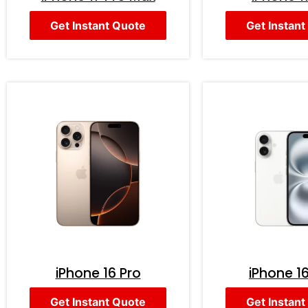
Get Instant Quote
Get Instant
iPhone 16 Pro
iPhone 16
Get Instant Quote
Get Instant