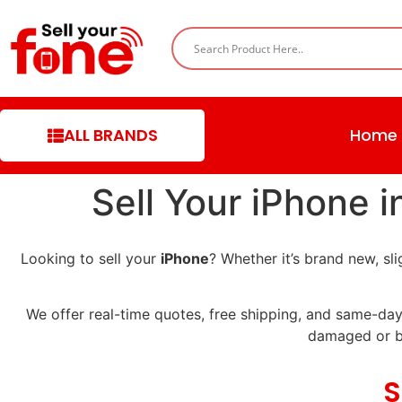
ALL BRANDS
Home
Sell Your iPhone 
Looking to sell your
iPhone
? Whether it’s brand new, s
We offer real-time quotes, free shipping, and same-day
damaged or b
S