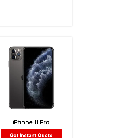
iPhone 11 Pro
Get Instant Quote