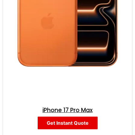
iPhone 17 Pro Max
Get Instant Quote