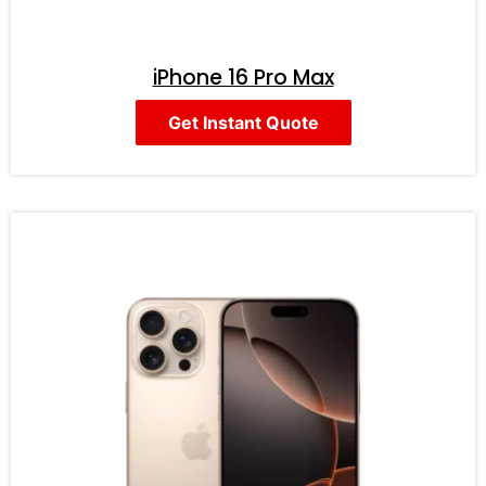
iPhone 16 Pro Max
Get Instant Quote