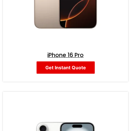
iPhone 16 Pro
Get Instant Quote