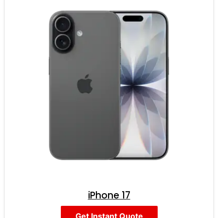
iPhone 17
Get Instant Quote