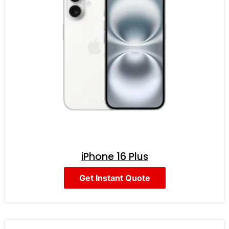
iPhone 16 Plus
Get Instant Quote