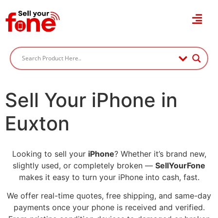
Sell Your iPhone in
Euxton
Looking to sell your
iPhone
? Whether it’s brand new,
slightly used, or completely broken —
SellYourFone
makes it easy to turn your iPhone into cash, fast.
We offer real-time quotes, free shipping, and same-day
payments once your phone is received and verified.