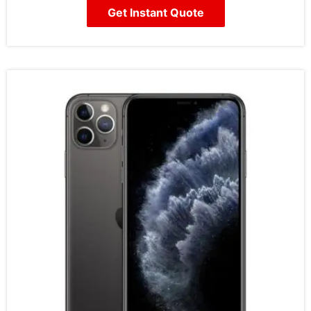
Get Instant Quote