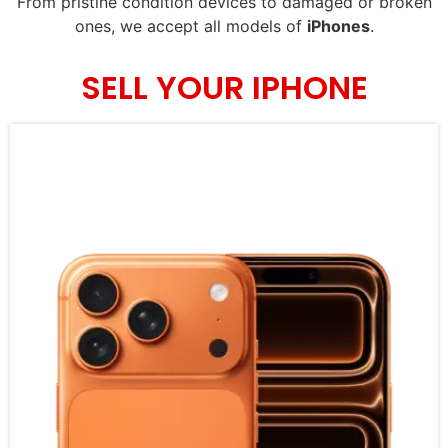
From pristine condition devices to damaged or broken
ones, we accept all models of
iPhones
.
SELL YOUR IPHONE