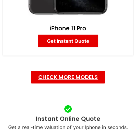
iPhone 11 Pro
Get Instant Quote
CHECK MORE MODELS
Instant Online Quote
Get a real-time valuation of your Iphone in seconds.