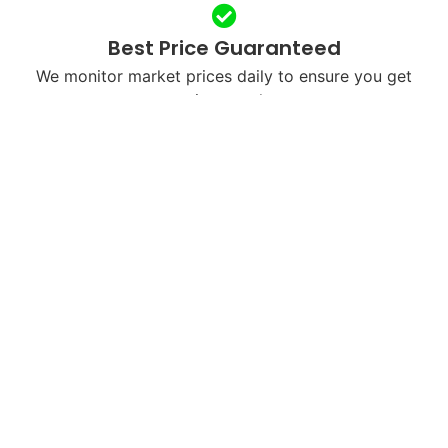
Best Price Guaranteed
We monitor market prices daily to ensure you get
maximum value.
Free & Fast Shipping
We’ll send you a free shipping label or arrange
courier pickup in your city.
Next-Day Payments
Once we receive and verify your device, payment is
processed within 24 hours.
Eco-Friendly Recycling