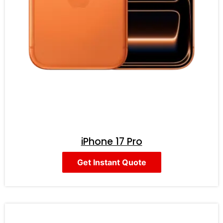
iPhone 17 Pro
Get Instant Quote