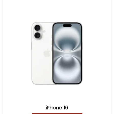
iPhone 16