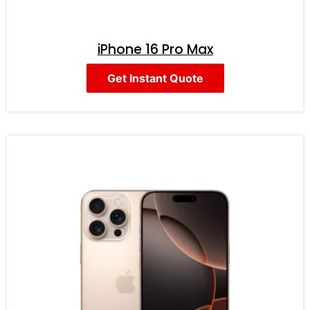
iPhone 16 Pro Max
Get Instant Quote