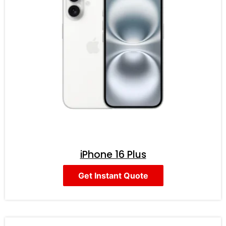
iPhone 16 Plus
Get Instant Quote