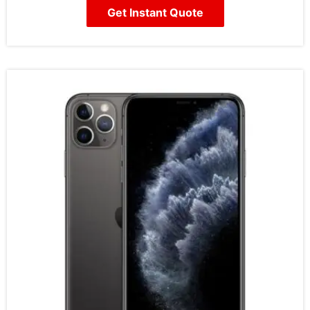
Get Instant Quote