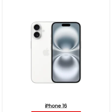
iPhone 16