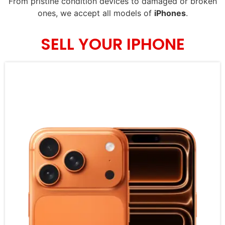
From pristine condition devices to damaged or broken
ones, we accept all models of
iPhones
.
SELL YOUR IPHONE