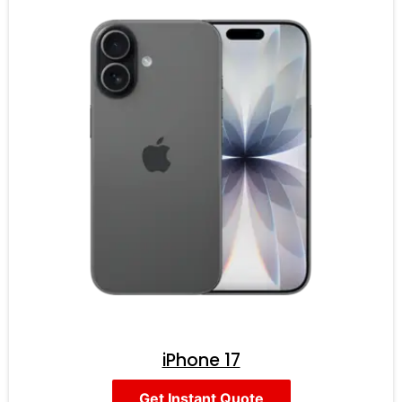
iPhone 17
Get Instant Quote