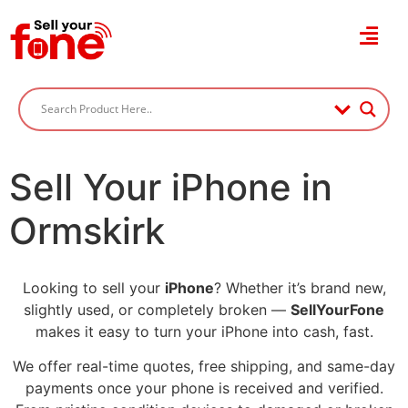
Sell Your iPhone in
Ormskirk
Looking to sell your
iPhone
? Whether it’s brand new,
slightly used, or completely broken —
SellYourFone
makes it easy to turn your iPhone into cash, fast.
We offer real-time quotes, free shipping, and same-day
payments once your phone is received and verified.