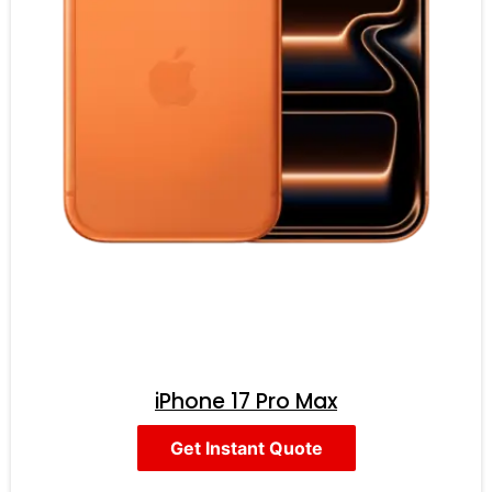
iPhone 17 Pro Max
Get Instant Quote