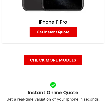
iPhone 11 Pro
Get Instant Quote
CHECK MORE MODELS
Instant Online Quote
Get a real-time valuation of your Iphone in seconds.