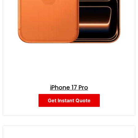
iPhone 17 Pro
Get Instant Quote