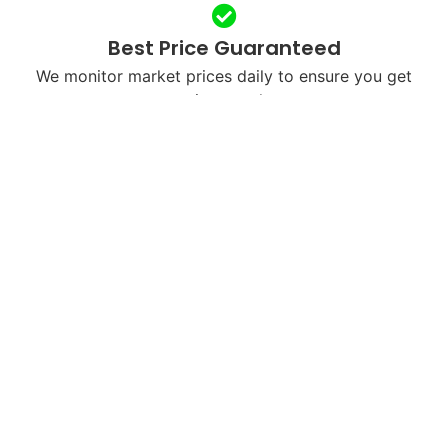
Best Price Guaranteed
We monitor market prices daily to ensure you get
maximum value.
Free & Fast Shipping
We’ll send you a free shipping label or arrange
courier pickup in your city.
Next-Day Payments
Once we receive and verify your device, payment is
processed within 24 hours.
Eco-Friendly Recycling