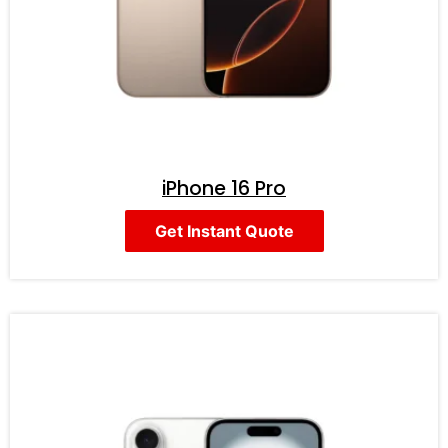
iPhone 16 Pro
Get Instant Quote