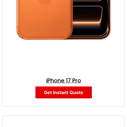
iPhone 17 Pro
Get Instant Quote