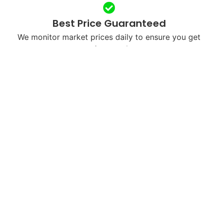
Best Price Guaranteed
We monitor market prices daily to ensure you get
maximum value.
Free & Fast Shipping
We’ll send you a free shipping label or arrange
courier pickup in your city.
Next-Day Payments
Once we receive and verify your device, payment is
processed within 24 hours.
Eco-Friendly Recycling