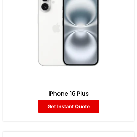
iPhone 16 Plus
Get Instant Quote