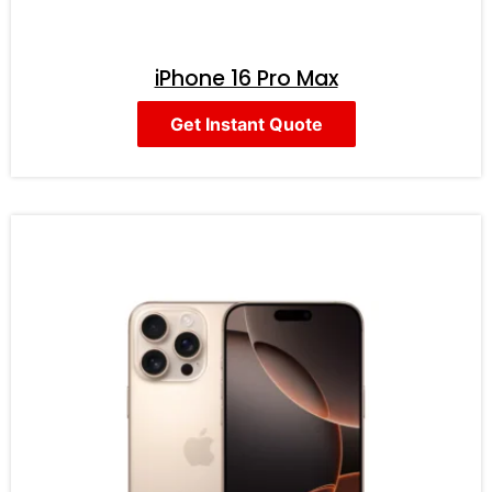
iPhone 16 Pro Max
Get Instant Quote