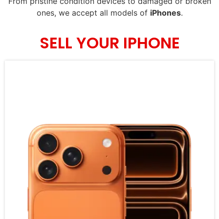
From pristine condition devices to damaged or broken
ones, we accept all models of
iPhones
.
SELL YOUR IPHONE