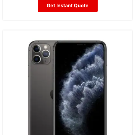
Get Instant Quote