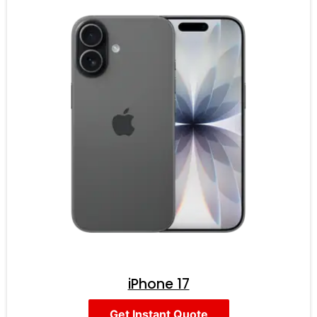
iPhone 17
Get Instant Quote