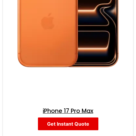
iPhone 17 Pro Max
Get Instant Quote