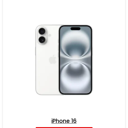
iPhone 16