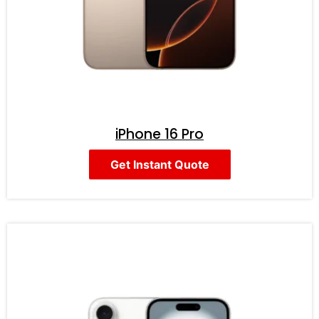
iPhone 16 Pro
Get Instant Quote