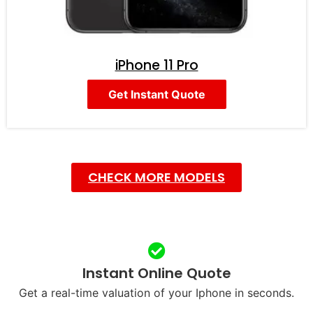
iPhone 11 Pro
Get Instant Quote
CHECK MORE MODELS
Instant Online Quote
Get a real-time valuation of your Iphone in seconds.