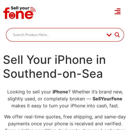
Sell Your iPhone in
Southend-on-Sea
Looking to sell your
iPhone
? Whether it’s brand new,
slightly used, or completely broken —
SellYourFone
makes it easy to turn your iPhone into cash, fast.
We offer real-time quotes, free shipping, and same-day
payments once your phone is received and verified.