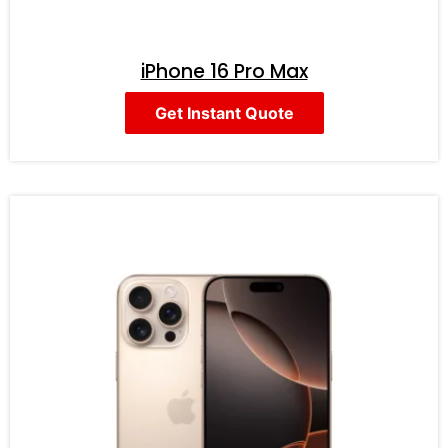
iPhone 16 Pro Max
Get Instant Quote