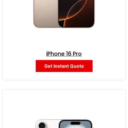
iPhone 16 Pro
Get Instant Quote