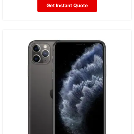
Get Instant Quote