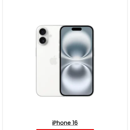
iPhone 16