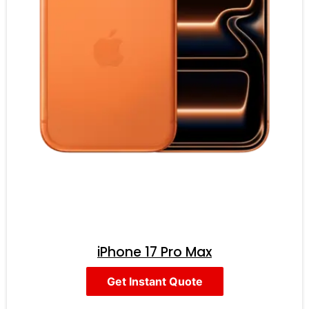
iPhone 17 Pro Max
Get Instant Quote