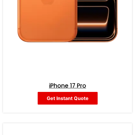
iPhone 17 Pro
Get Instant Quote