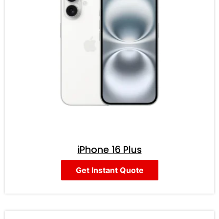
iPhone 16 Plus
Get Instant Quote