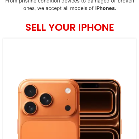
From pristine condition devices to damaged or broken
ones, we accept all models of
iPhones
.
SELL YOUR IPHONE