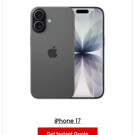
iPhone 17
Get Instant Quote