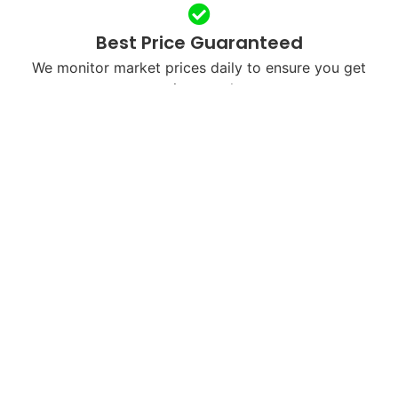
Best Price Guaranteed
We monitor market prices daily to ensure you get
maximum value.
Free & Fast Shipping
We’ll send you a free shipping label or arrange
courier pickup in your city.
Next-Day Payments
Once we receive and verify your device, payment is
processed within 24 hours.
Eco-Friendly Recycling