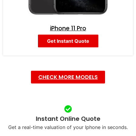
iPhone 11 Pro
Get Instant Quote
CHECK MORE MODELS
Instant Online Quote
Get a real-time valuation of your Iphone in seconds.