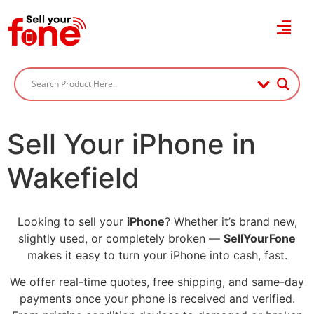
Sell Your iPhone in
Wakefield
Looking to sell your
iPhone
? Whether it’s brand new,
slightly used, or completely broken —
SellYourFone
makes it easy to turn your iPhone into cash, fast.
We offer real-time quotes, free shipping, and same-day
payments once your phone is received and verified.