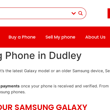
Buy a Phone
Sell My phone
About Us
g Phone in Dudley
t’s the latest Galaxy model or an older Samsung device, Se
 payments
once your phone is received and verified. From 
msung phones.
YOUR SAMSUNG GALAXY