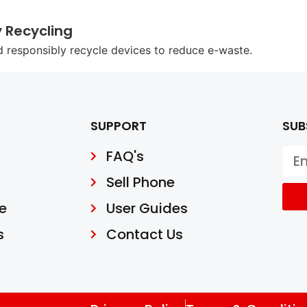
y Recycling
d responsibly recycle devices to reduce e-waste.
SUPPORT
SUB
FAQ's
Sell Phone
e
User Guides
s
Contact Us