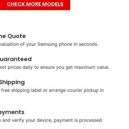
CHECK MORE MODELS
ine Quote
 valuation of your Samsung phone in seconds.
Guaranteed
et prices daily to ensure you get maximum value.
 Shipping
 free shipping label or arrange courier pickup in
ayments
 and verify your device, payment is processed