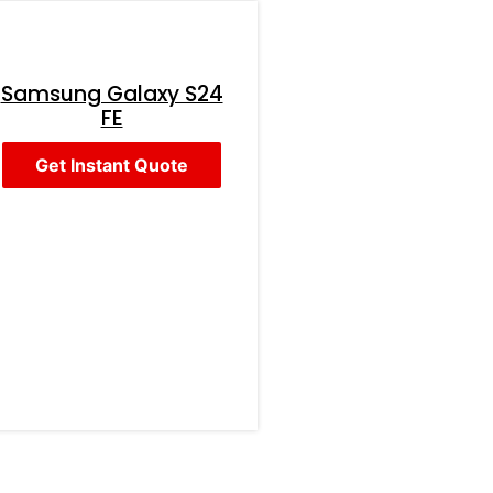
Samsung Galaxy S24
FE
Get Instant Quote