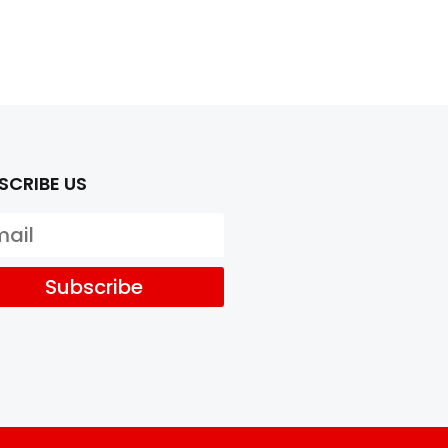
SCRIBE US
Subscribe