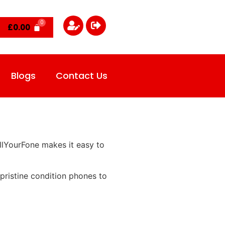
£
0.00
Blogs
Contact Us
llYourFone makes it easy to
pristine condition phones to