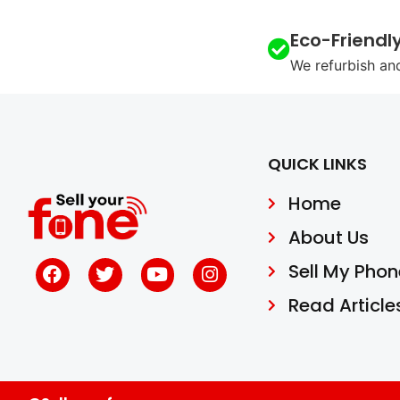
Eco-Friendl
We refurbish an
QUICK LINKS
Home
About Us
Sell My Phon
Read Article