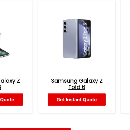
alaxy Z
Samsung Galaxy Z
6
Fold 6
 Quote
Get Instant Quote