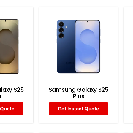
laxy S25
Samsung Galaxy S25
a
Plus
 Quote
Get Instant Quote