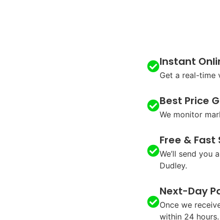
Instant Onl
Get a real-time
Best Price 
We monitor mark
Free & Fast
We’ll send you a
Dudley.
Next-Day P
Once we receive
within 24 hours.