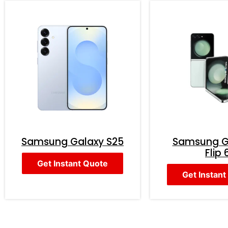
Samsung Galaxy S25
Samsung G
Flip 
Get Instant Quote
Get Instant