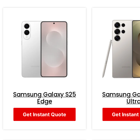
Samsung Galaxy S25
Samsung Ga
Edge
Ultr
Get Instant Quote
Get Instant