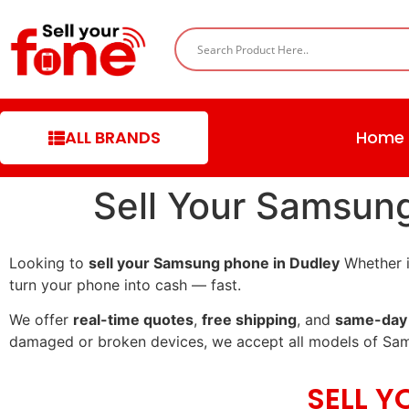
ALL BRANDS
Home
Sell Your Samsun
Looking to
sell your Samsung phone in Dudley
Whether i
turn your phone into cash — fast.
We offer
real-time quotes
,
free shipping
, and
same-day
damaged or broken devices, we accept all models of Sa
SELL 