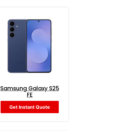
Samsung Galaxy S25
FE
Get Instant Quote