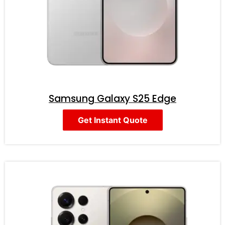
Samsung Galaxy S25 Edge
Get Instant Quote