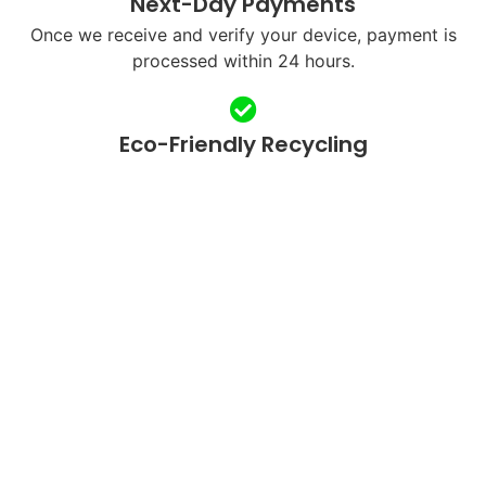
Next-Day Payments
Once we receive and verify your device, payment is
processed within 24 hours.
Eco-Friendly Recycling
We refurbish and responsibly recycle devices to
reduce e-waste.
QUICK LINKS
SUPPORT
Home
FAQ's