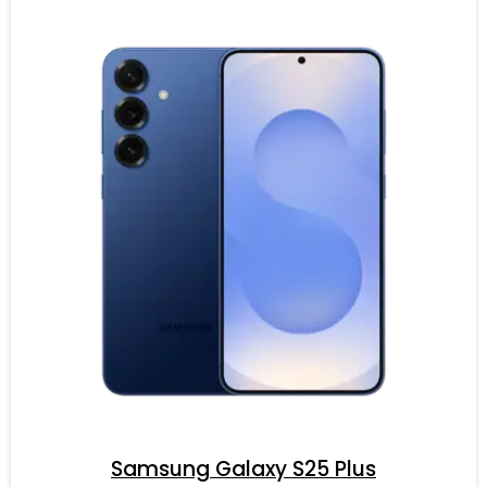
Samsung Galaxy S25 Plus