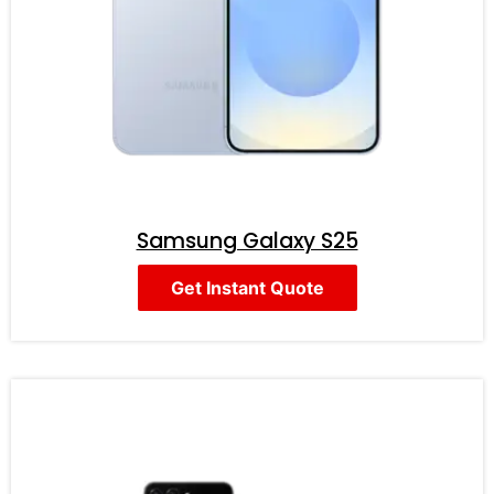
Samsung Galaxy S25
Get Instant Quote