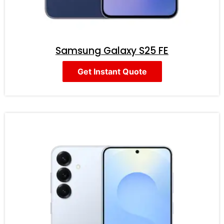
Samsung Galaxy S25 FE
Get Instant Quote