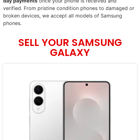
day payments
once your phone is received and
verified. From pristine condition phones to damaged or
broken devices, we accept all models of Samsung
phones.
SELL YOUR SAMSUNG
GALAXY