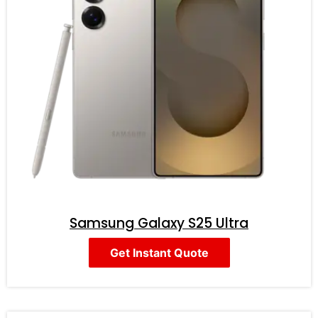
Samsung Galaxy S25 Ultra
Get Instant Quote