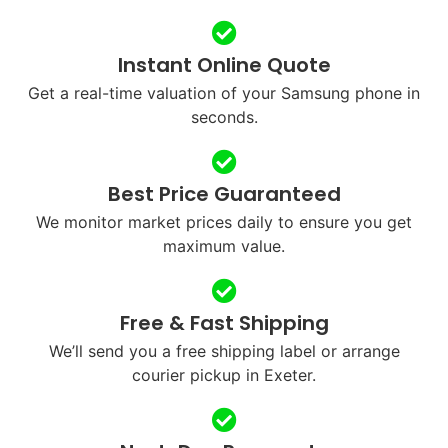
Instant Online Quote
Get a real-time valuation of your Samsung phone in
seconds.
Best Price Guaranteed
We monitor market prices daily to ensure you get
maximum value.
Free & Fast Shipping
We’ll send you a free shipping label or arrange
courier pickup in Exeter.