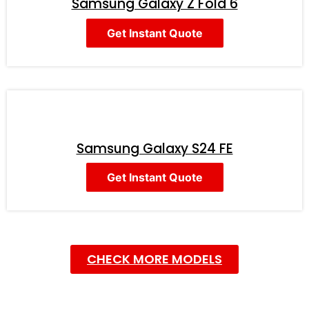
Samsung Galaxy Z Fold 6
Get Instant Quote
Samsung Galaxy S24 FE
Get Instant Quote
CHECK MORE MODELS