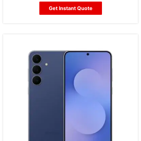
Get Instant Quote