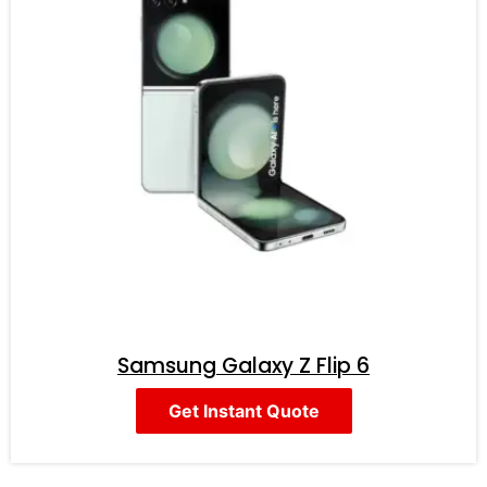
Samsung Galaxy Z Flip 6
Get Instant Quote