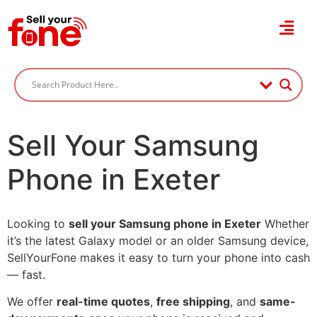
Sell Your Samsung
Phone in Exeter
Looking to
sell your Samsung phone in Exeter
Whether
it’s the latest Galaxy model or an older Samsung device,
SellYourFone makes it easy to turn your phone into cash
— fast.
We offer
real-time quotes
,
free shipping
, and
same-