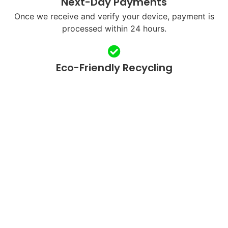
Next-Day Payments
Once we receive and verify your device, payment is
processed within 24 hours.
Eco-Friendly Recycling
We refurbish and responsibly recycle devices to
reduce e-waste.
QUICK LINKS
SUPPORT
Home
FAQ's