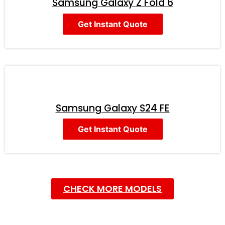
Samsung Galaxy Z Fold 6
Get Instant Quote
Samsung Galaxy S24 FE
Get Instant Quote
CHECK MORE MODELS