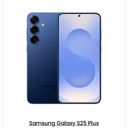
Samsung Galaxy S25 Plus