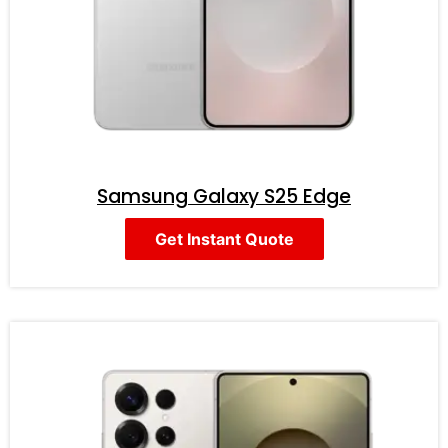
Samsung Galaxy S25 Edge
Get Instant Quote