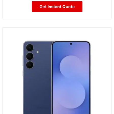
Get Instant Quote