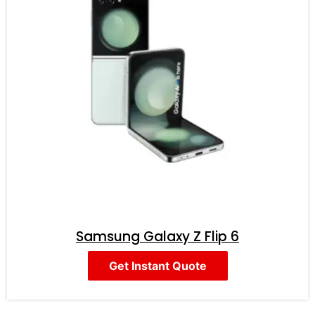
Samsung Galaxy Z Flip 6
Get Instant Quote