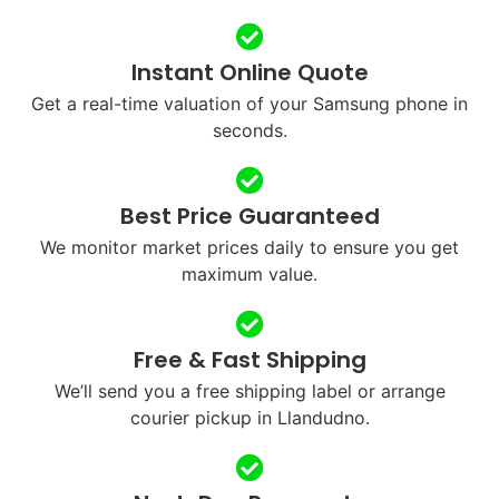
Instant Online Quote
Get a real-time valuation of your Samsung phone in
seconds.
Best Price Guaranteed
We monitor market prices daily to ensure you get
maximum value.
Free & Fast Shipping
We’ll send you a free shipping label or arrange
courier pickup in Llandudno.