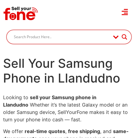
Sell Your Samsung
Phone in Llandudno
Looking to
sell your Samsung phone in
Llandudno
Whether it’s the latest Galaxy model or an
older Samsung device, SellYourFone makes it easy to
turn your phone into cash — fast.
We offer
real-time quotes
,
free shipping
, and
same-