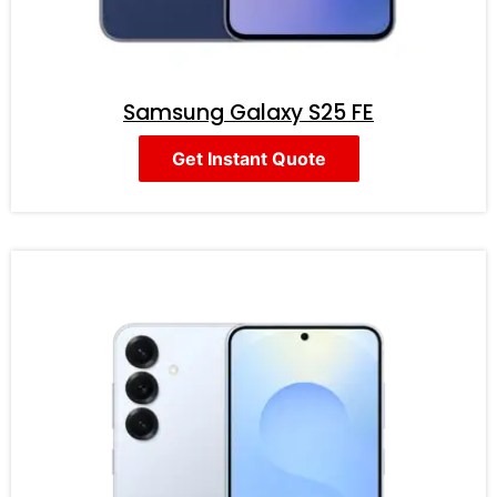
Samsung Galaxy S25 FE
Get Instant Quote