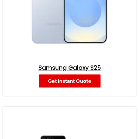
Samsung Galaxy S25
Get Instant Quote