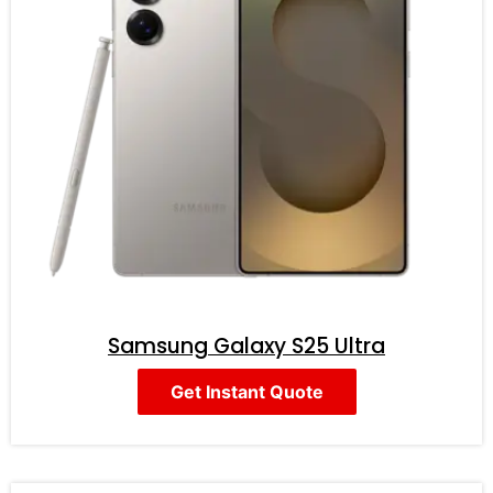
Samsung Galaxy S25 Ultra
Get Instant Quote