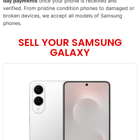
day payments
once your phone is received and
verified. From pristine condition phones to damaged or
broken devices, we accept all models of Samsung
phones.
SELL YOUR SAMSUNG
GALAXY