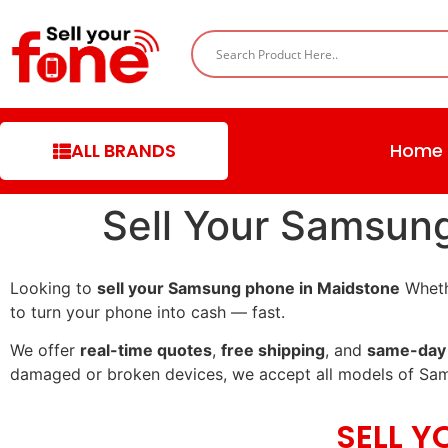
ALL BRANDS
Home
Sell Your Samsun
Looking to
sell your Samsung phone in Maidstone
Whethe
to turn your phone into cash — fast.
We offer
real-time quotes
,
free shipping
, and
same-day
damaged or broken devices, we accept all models of Sa
SELL 