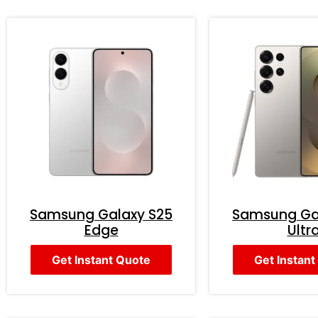
Samsung Galaxy S25
Samsung Ga
Edge
Ultr
Get Instant Quote
Get Instant