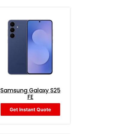
Samsung Galaxy S25
FE
Get Instant Quote