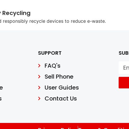
y Recycling
d responsibly recycle devices to reduce e-waste.
SUPPORT
SUB
FAQ's
Sell Phone
e
User Guides
s
Contact Us