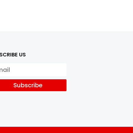
SCRIBE US
Subscribe