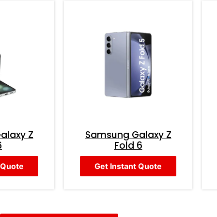
alaxy Z
Samsung Galaxy Z
6
Fold 6
 Quote
Get Instant Quote