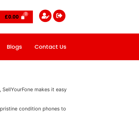
£
0.00
Blogs
Contact Us
, SellYourFone makes it easy
pristine condition phones to