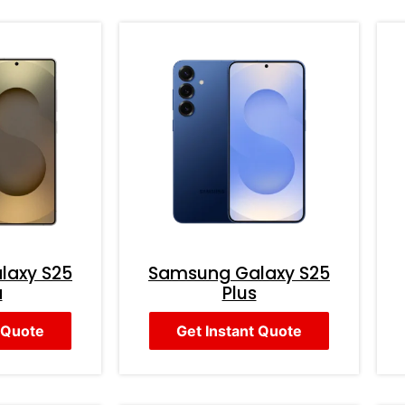
laxy S25
Samsung Galaxy S25
a
Plus
 Quote
Get Instant Quote