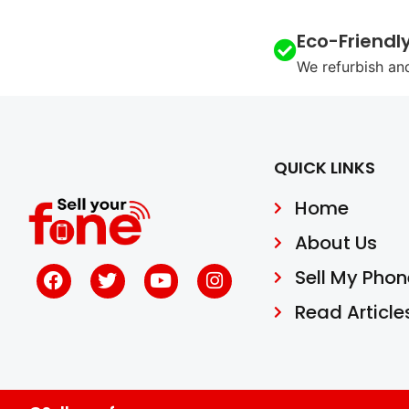
Eco-Friendl
We refurbish an
QUICK LINKS
Home
About Us
Sell My Phon
Read Article