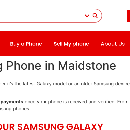
Buy a Phone
Sell My phone
About Us
g Phone in Maidstone
r it’s the latest Galaxy model or an older Samsung device
 payments
once your phone is received and verified. From 
msung phones.
YOUR SAMSUNG GALAXY