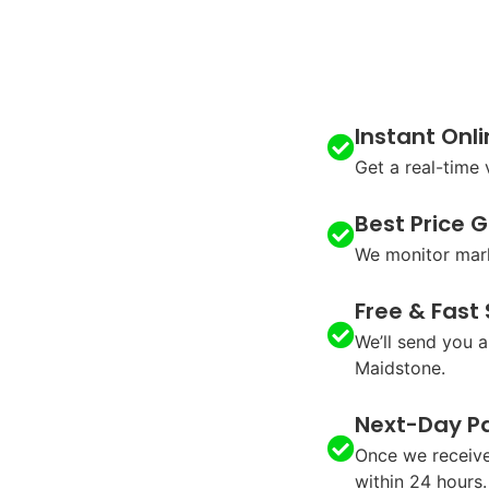
Instant Onl
Get a real-time
Best Price 
We monitor mark
Free & Fast
We’ll send you a
Maidstone.
Next-Day P
Once we receive
within 24 hours.