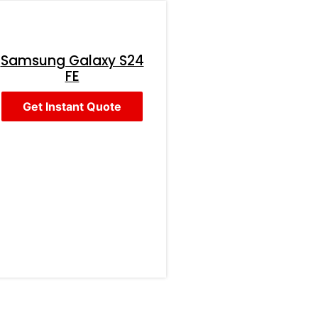
Samsung Galaxy S24
FE
Get Instant Quote