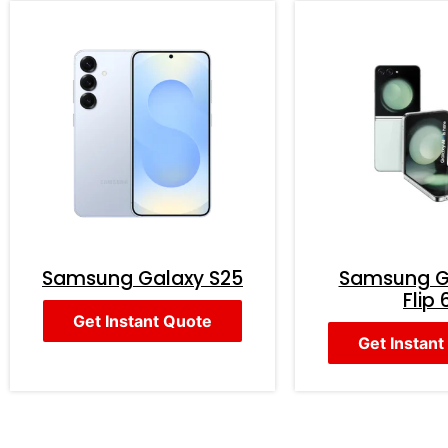
Samsung Galaxy S25
Samsung G
Flip 
Get Instant Quote
Get Instant