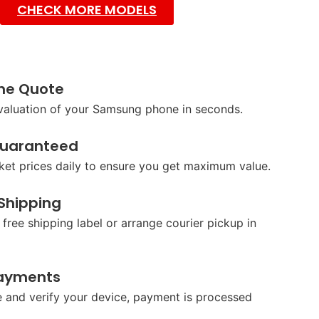
CHECK MORE MODELS
ine Quote
 valuation of your Samsung phone in seconds.
Guaranteed
et prices daily to ensure you get maximum value.
 Shipping
 free shipping label or arrange courier pickup in
ayments
 and verify your device, payment is processed