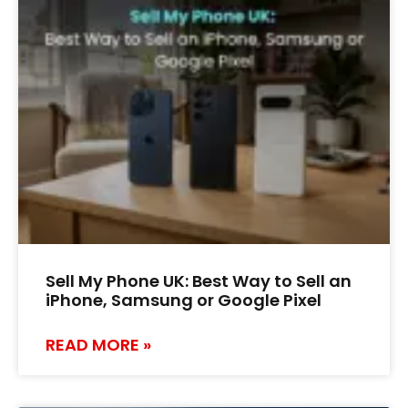
Sell My Phone UK: Best Way to Sell an
iPhone, Samsung or Google Pixel
READ MORE »