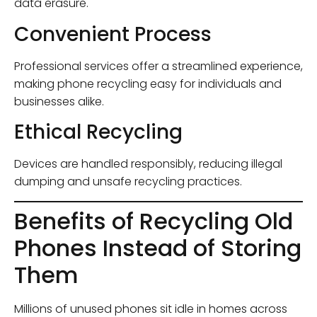
data erasure.
Convenient Process
Professional services offer a streamlined experience,
making phone recycling easy for individuals and
businesses alike.
Ethical Recycling
Devices are handled responsibly, reducing illegal
dumping and unsafe recycling practices.
Benefits of Recycling Old
Phones Instead of Storing
Them
Millions of unused phones sit idle in homes across