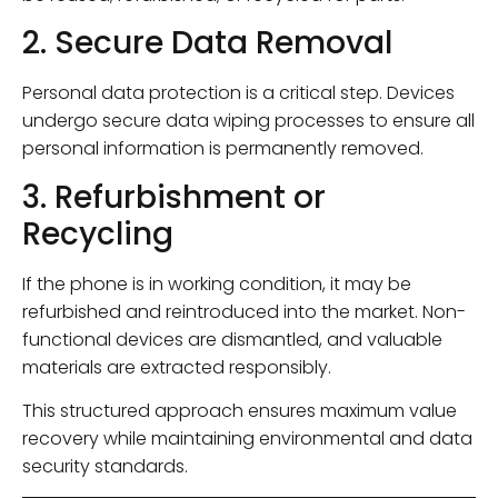
2. Secure Data Removal
Personal data protection is a critical step. Devices
undergo secure data wiping processes to ensure all
personal information is permanently removed.
3. Refurbishment or
Recycling
If the phone is in working condition, it may be
refurbished and reintroduced into the market. Non-
functional devices are dismantled, and valuable
materials are extracted responsibly.
This structured approach ensures maximum value
recovery while maintaining environmental and data
security standards.