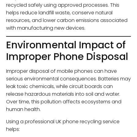
recycled safely using approved processes. This
helps reduce landfill waste, conserve natural
resources, and lower carbon emissions associated
with manufacturing new devices.
Environmental Impact of
Improper Phone Disposal
Improper disposal of mobile phones can have
serious environmental consequences. Batteries may
leak toxic chemicals, while circuit boards can
release hazardous materials into soil and water.
Over time, this pollution affects ecosystems and
human health.
Using a professional UK phone recycling service
helps: