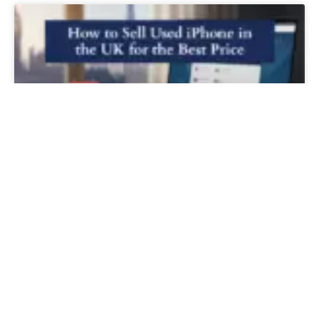
How to Sell Used iPhone in the UK for
the Best Price
READ MORE »