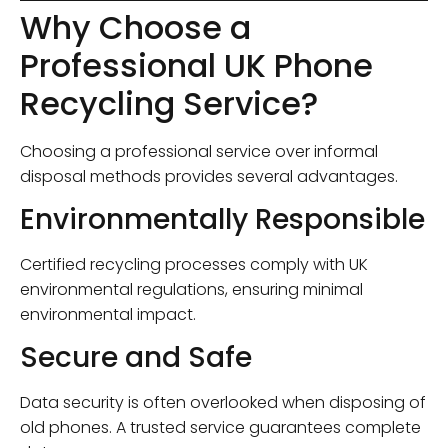
Why Choose a
Professional UK Phone
Recycling Service?
Choosing a professional service over informal
disposal methods provides several advantages.
Environmentally Responsible
Certified recycling processes comply with UK
environmental regulations, ensuring minimal
environmental impact.
Secure and Safe
Data security is often overlooked when disposing of
old phones. A trusted service guarantees complete