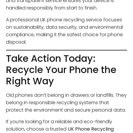
and transparent service ensures your device is
handled responsibly from start to finish.
A professional UK phone recycling service focuses
on sustainability, data security, and environmental
compliance, making it the safest choice for phone
disposal.
Take Action Today:
Recycle Your Phone the
Right Way
Old phones don’t belong in drawers or landfills. They
belong in responsible recycling systems that
protect the environment and secure personal data.
If you’re looking for a reliable and eco-friendly
solution, choose a trusted
UK Phone Recycling