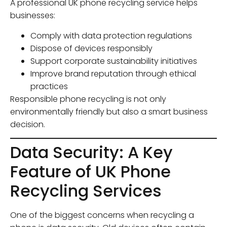
A professional UK phone recycling service helps
businesses:
Comply with data protection regulations
Dispose of devices responsibly
Support corporate sustainability initiatives
Improve brand reputation through ethical
practices
Responsible phone recycling is not only
environmentally friendly but also a smart business
decision.
Data Security: A Key
Feature of UK Phone
Recycling Services
One of the biggest concerns when recycling a