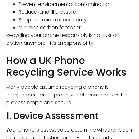
Prevent environmental contamination
Reduce landfill pressure
Support a circular economy
Minimise carbon footprint
Recycling your phone responsibly is not just an
option anymore—it’s a responsibility.
How a UK Phone
Recycling Service Works
Many people assume recycling a phone is
complicated, but a professional service makes the
process simple and secure.
1. Device Assessment
Your phone is assessed to determine whether it can
be reused, refurbished, or recycled for parts.