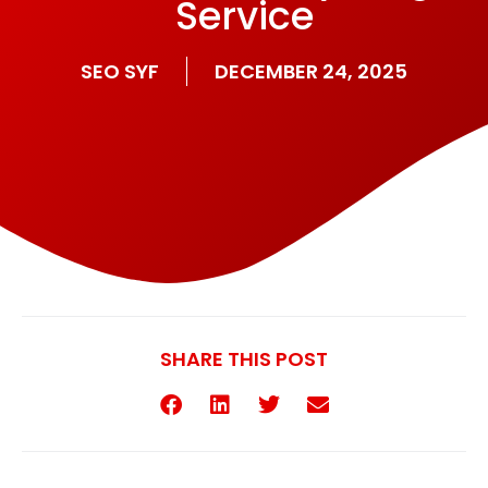
Service
SEO SYF
DECEMBER 24, 2025
SHARE THIS POST