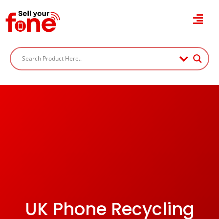
UK Phone Recycling