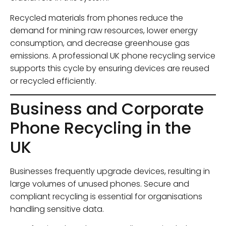
Recycled materials from phones reduce the
demand for mining raw resources, lower energy
consumption, and decrease greenhouse gas
emissions. A professional UK phone recycling service
supports this cycle by ensuring devices are reused
or recycled efficiently.
Business and Corporate
Phone Recycling in the
UK
Businesses frequently upgrade devices, resulting in
large volumes of unused phones. Secure and
compliant recycling is essential for organisations
handling sensitive data.