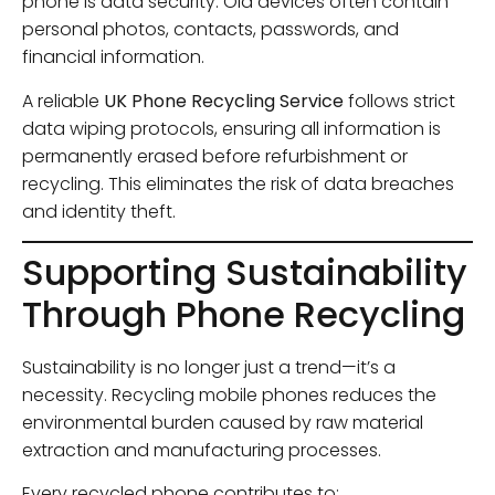
phone is data security. Old devices often contain
personal photos, contacts, passwords, and
financial information.
A reliable
UK Phone Recycling Service
follows strict
data wiping protocols, ensuring all information is
permanently erased before refurbishment or
recycling. This eliminates the risk of data breaches
and identity theft.
Supporting Sustainability
Through Phone Recycling
Sustainability is no longer just a trend—it’s a
necessity. Recycling mobile phones reduces the
environmental burden caused by raw material
extraction and manufacturing processes.
Every recycled phone contributes to: