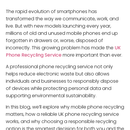
The rapid evolution of smartphones has
transformed the way we communicate, work, and
live. But with new models launching every year,
millions of old and unused mobile phones end up
forgotten in drawers or, worse, disposed of
incorrectly. This growing problem has made the
UK
Phone Recycling Service
more important than ever.
A professional phone recycling service not only
helps reduce electronic waste but also allows
individuals and businesses to responsibly dispose
of devices while protecting personal data and
supporting environmental sustainability.
In this blog, we’ll explore why mobile phone recycling
matters, how a reliable UK phone recycling service
works, and why choosing a responsible recycling
option is the smartest decision for both you and the