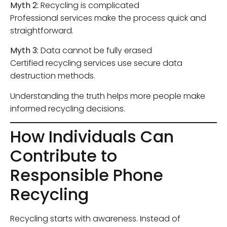
Myth 2:
Recycling is complicated
Professional services make the process quick and
straightforward.
Myth 3:
Data cannot be fully erased
Certified recycling services use secure data
destruction methods.
Understanding the truth helps more people make
informed recycling decisions.
How Individuals Can
Contribute to
Responsible Phone
Recycling
Recycling starts with awareness. Instead of