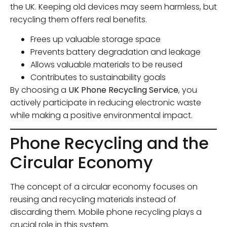
the UK. Keeping old devices may seem harmless, but
recycling them offers real benefits.
Frees up valuable storage space
Prevents battery degradation and leakage
Allows valuable materials to be reused
Contributes to sustainability goals
By choosing a
UK Phone Recycling Service
, you
actively participate in reducing electronic waste
while making a positive environmental impact.
Phone Recycling and the
Circular Economy
The concept of a circular economy focuses on
reusing and recycling materials instead of
discarding them. Mobile phone recycling plays a
crucial role in this system.