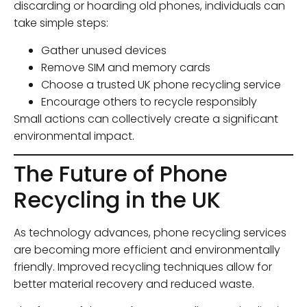
discarding or hoarding old phones, individuals can
take simple steps:
Gather unused devices
Remove SIM and memory cards
Choose a trusted UK phone recycling service
Encourage others to recycle responsibly
Small actions can collectively create a significant
environmental impact.
The Future of Phone
Recycling in the UK
As technology advances, phone recycling services
are becoming more efficient and environmentally
friendly. Improved recycling techniques allow for
better material recovery and reduced waste.