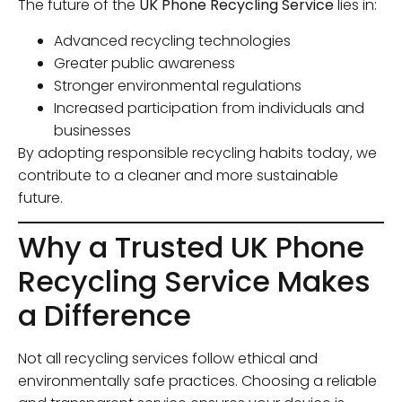
The future of the
UK Phone Recycling Service
lies in:
Advanced recycling technologies
Greater public awareness
Stronger environmental regulations
Increased participation from individuals and
businesses
By adopting responsible recycling habits today, we
contribute to a cleaner and more sustainable
future.
Why a Trusted UK Phone
Recycling Service Makes
a Difference
Not all recycling services follow ethical and
environmentally safe practices. Choosing a reliable