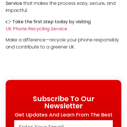
Service
that makes the process easy, secure, and
impactful.
👉
Take the first step today by visiting
UK Phone Recycling Service
Make a difference—recycle your phone responsibly
and contribute to a greener UK.
Subscribe To Our
Newsletter
Get Updates And Learn From The Best