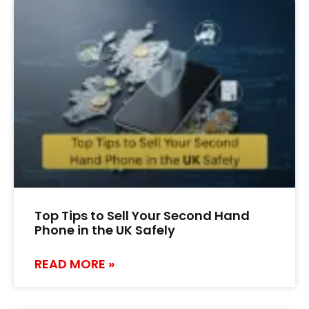
Top Tips to Sell Your Second Hand
Phone in the UK Safely
READ MORE »