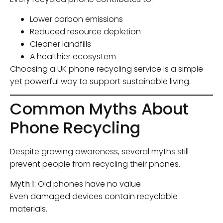
Lower carbon emissions
Reduced resource depletion
Cleaner landfills
A healthier ecosystem
Choosing a UK phone recycling service is a simple
yet powerful way to support sustainable living.
Common Myths About
Phone Recycling
Despite growing awareness, several myths still
prevent people from recycling their phones.
Myth 1:
Old phones have no value
Even damaged devices contain recyclable
materials.