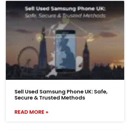
Sell Used Samsung Phone UK: Safe,
Secure & Trusted Methods
READ MORE »