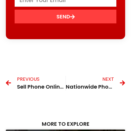
SEND
PREVIOUS
NEXT
Sell Phone Online UK
Nationwide Phone Trade in UK
MORE TO EXPLORE