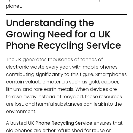
planet.
Understanding the
Growing Need for a UK
Phone Recycling Service
The UK generates thousands of tonnes of
electronic waste every year, with mobile phones
contributing significantly to this figure. Smartphones
contain valuable materials such as gold, copper,
lithium, and rare earth metals. When devices are
thrown away instead of recycled, these resources
are lost, and harmful substances can leak into the
environment.
A trusted
UK Phone Recycling Service
ensures that
old phones are either refurbished for reuse or