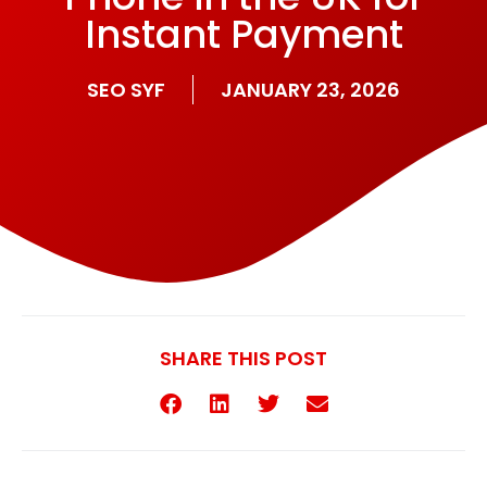
Instant Payment
SEO SYF
JANUARY 23, 2026
SHARE THIS POST