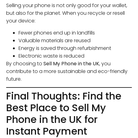
Selling your phone is not only good for your wallet,
but also for the planet. When you recycle or resell
your device:
Fewer phones end up in landfills
Valuable materials are reused
Energy is saved through refurbishment
Electronic waste is reduced
By choosing to
Sell My Phone in the UK
, you
contribute to a more sustainable and eco-friendly
future.
Final Thoughts: Find the
Best Place to Sell My
Phone in the UK for
Instant Payment