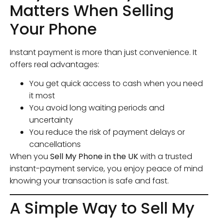
Matters When Selling
Your Phone
Instant payment is more than just convenience. It
offers real advantages:
You get quick access to cash when you need
it most
You avoid long waiting periods and
uncertainty
You reduce the risk of payment delays or
cancellations
When you
Sell My Phone in the UK
with a trusted
instant-payment service, you enjoy peace of mind
knowing your transaction is safe and fast.
A Simple Way to Sell My