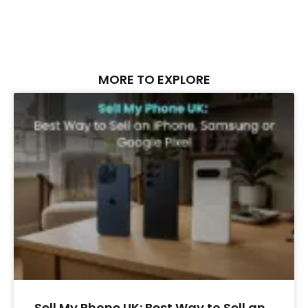
MORE TO EXPLORE
Sell My Phone UK: Best Way to Sell an