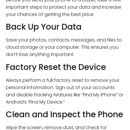
important steps to protect your data and increase
your chances of getting the best price.
Back Up Your Data
Save your photos, contacts, messages, and files to
cloud storage or your computer. This ensures you
don’t lose anything important.
Factory Reset the Device
Always perform a full factory reset to remove your
personal information. Sign out of your accounts
and disable tracking features like “Find My iPhone” or
Android’s “Find My Device.”
Clean and Inspect the Phone
Wipe the screen, remove dust, and check for