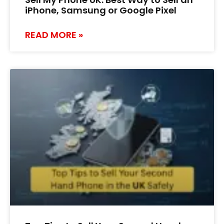
iPhone, Samsung or Google Pixel
READ MORE »