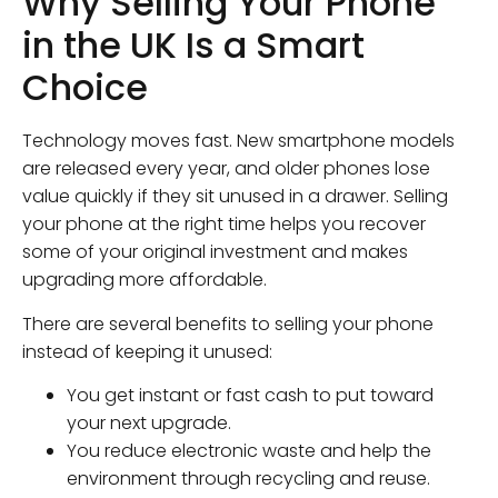
Why Selling Your Phone
in the UK Is a Smart
Choice
Technology moves fast. New smartphone models
are released every year, and older phones lose
value quickly if they sit unused in a drawer. Selling
your phone at the right time helps you recover
some of your original investment and makes
upgrading more affordable.
There are several benefits to selling your phone
instead of keeping it unused:
You get instant or fast cash to put toward
your next upgrade.
You reduce electronic waste and help the
environment through recycling and reuse.