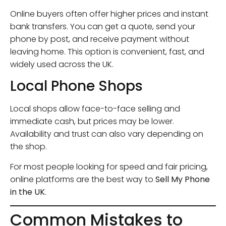
Online buyers often offer higher prices and instant
bank transfers. You can get a quote, send your
phone by post, and receive payment without
leaving home. This option is convenient, fast, and
widely used across the UK.
Local Phone Shops
Local shops allow face-to-face selling and
immediate cash, but prices may be lower.
Availability and trust can also vary depending on
the shop.
For most people looking for speed and fair pricing,
online platforms are the best way to
Sell My Phone
in the UK
.
Common Mistakes to