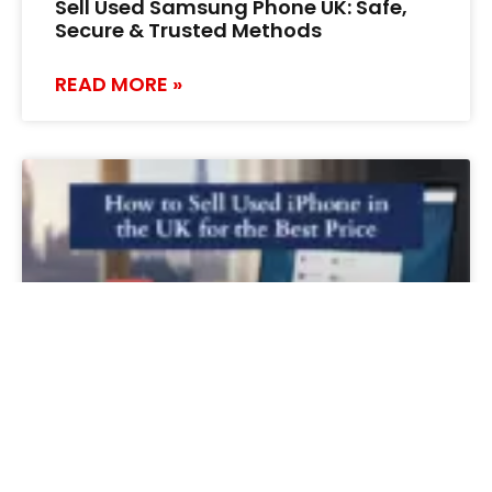
Sell Used Samsung Phone UK: Safe,
Secure & Trusted Methods
READ MORE »