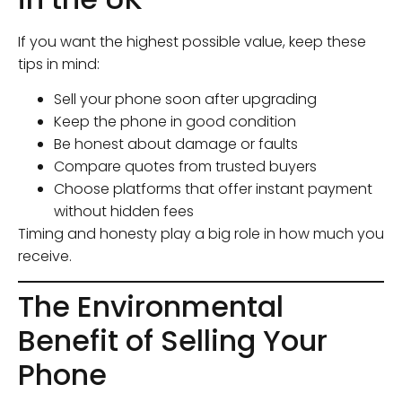
If you want the highest possible value, keep these
tips in mind:
Sell your phone soon after upgrading
Keep the phone in good condition
Be honest about damage or faults
Compare quotes from trusted buyers
Choose platforms that offer instant payment
without hidden fees
Timing and honesty play a big role in how much you
receive.
The Environmental
Benefit of Selling Your
Phone