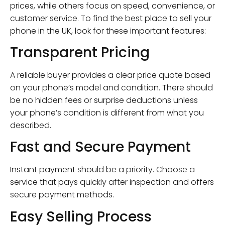
prices, while others focus on speed, convenience, or
customer service. To find the best place to sell your
phone in the UK, look for these important features:
Transparent Pricing
A reliable buyer provides a clear price quote based
on your phone’s model and condition. There should
be no hidden fees or surprise deductions unless
your phone’s condition is different from what you
described.
Fast and Secure Payment
Instant payment should be a priority. Choose a
service that pays quickly after inspection and offers
secure payment methods.
Easy Selling Process