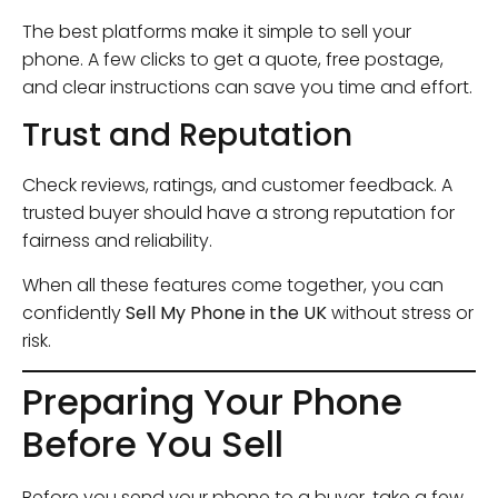
The best platforms make it simple to sell your
phone. A few clicks to get a quote, free postage,
and clear instructions can save you time and effort.
Trust and Reputation
Check reviews, ratings, and customer feedback. A
trusted buyer should have a strong reputation for
fairness and reliability.
When all these features come together, you can
confidently
Sell My Phone in the UK
without stress or
risk.
Preparing Your Phone
Before You Sell
Before you send your phone to a buyer, take a few