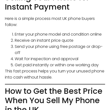
Instant Payment
Here is a simple process most UK phone buyers
follow:
Enter your phone model and condition online
Receive an instant price quote
Send your phone using free postage or drop-
off
Wait for inspection and approval
Get paid instantly or within one working day
This fast process helps you turn your unused phone
into cash without hassle.
How to Get the Best Price
When You Sell My Phone
in the UK