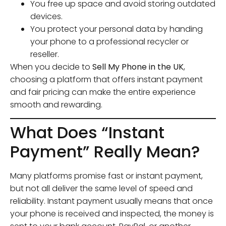
You free up space and avoid storing outdated
devices.
You protect your personal data by handing
your phone to a professional recycler or
reseller.
When you decide to
Sell My Phone in the UK
,
choosing a platform that offers instant payment
and fair pricing can make the entire experience
smooth and rewarding.
What Does “Instant
Payment” Really Mean?
Many platforms promise fast or instant payment,
but not all deliver the same level of speed and
reliability. Instant payment usually means that once
your phone is received and inspected, the money is