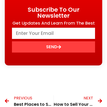
Subscribe To Our
Newsletter
Get Updates And Learn From The Best
SEND
PREVIOUS
NEXT
Best Places to Sell Broken Phone for Cash in the UK in 2026
How to Sell Your Phone for Parts in the UK