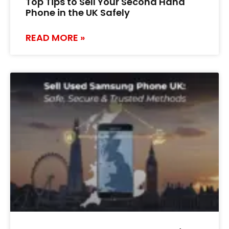
Top Tips to Sell Your Second Hand
Phone in the UK Safely
READ MORE »