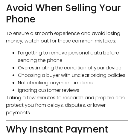
Avoid When Selling Your
Phone
To ensure a smooth experience and avoid losing
money, watch out for these common mistakes:
Forgetting to remove personal data before
sending the phone
Overestimating the condition of your device
Choosing a buyer with unclear pricing policies
Not checking payment timelines
Ignoring customer reviews
Taking a few minutes to research and prepare can
protect you from delays, disputes, or lower
payments.
Why Instant Payment