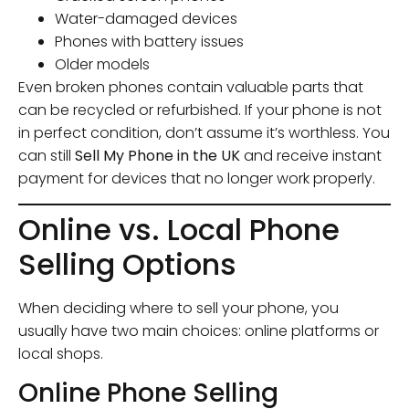
Water-damaged devices
Phones with battery issues
Older models
Even broken phones contain valuable parts that
can be recycled or refurbished. If your phone is not
in perfect condition, don’t assume it’s worthless. You
can still
Sell My Phone in the UK
and receive instant
payment for devices that no longer work properly.
Online vs. Local Phone
Selling Options
When deciding where to sell your phone, you
usually have two main choices: online platforms or
local shops.
Online Phone Selling