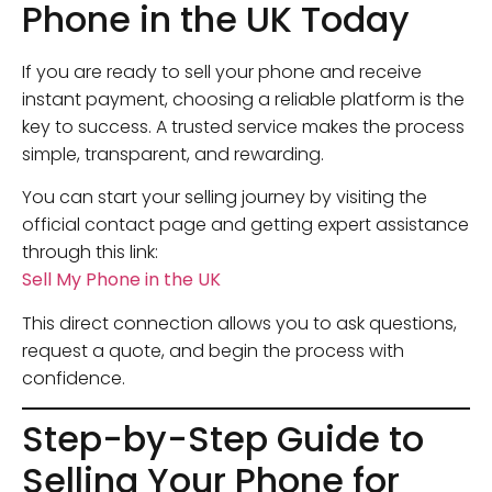
Phone in the UK Today
If you are ready to sell your phone and receive
instant payment, choosing a reliable platform is the
key to success. A trusted service makes the process
simple, transparent, and rewarding.
You can start your selling journey by visiting the
official contact page and getting expert assistance
through this link:
Sell My Phone in the UK
This direct connection allows you to ask questions,
request a quote, and begin the process with
confidence.
Step-by-Step Guide to
Selling Your Phone for