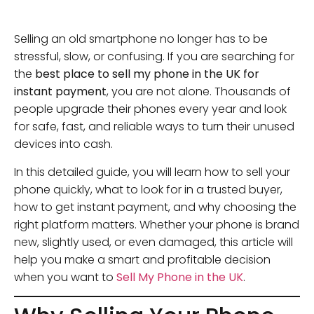
Selling an old smartphone no longer has to be
stressful, slow, or confusing. If you are searching for
the
best place to sell my phone in the UK for
instant payment
, you are not alone. Thousands of
people upgrade their phones every year and look
for safe, fast, and reliable ways to turn their unused
devices into cash.
In this detailed guide, you will learn how to sell your
phone quickly, what to look for in a trusted buyer,
how to get instant payment, and why choosing the
right platform matters. Whether your phone is brand
new, slightly used, or even damaged, this article will
help you make a smart and profitable decision
when you want to
Sell My Phone in the UK
.