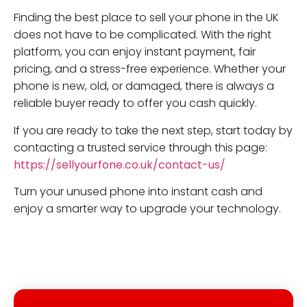
Finding the best place to sell your phone in the UK
does not have to be complicated. With the right
platform, you can enjoy instant payment, fair
pricing, and a stress-free experience. Whether your
phone is new, old, or damaged, there is always a
reliable buyer ready to offer you cash quickly.
If you are ready to take the next step, start today by
contacting a trusted service through this page:
https://sellyourfone.co.uk/contact-us/
Turn your unused phone into instant cash and
enjoy a smarter way to upgrade your technology.