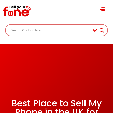
Best Place to Sell My
Phone in the UK for