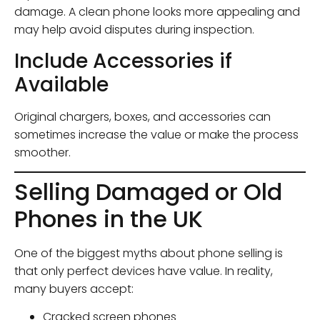
damage. A clean phone looks more appealing and
may help avoid disputes during inspection.
Include Accessories if
Available
Original chargers, boxes, and accessories can
sometimes increase the value or make the process
smoother.
Selling Damaged or Old
Phones in the UK
One of the biggest myths about phone selling is
that only perfect devices have value. In reality,
many buyers accept:
Cracked screen phones