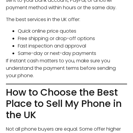
sent to your bank account, PayPal, or another
payment method within hours or the same day.
The best services in the UK offer:
Quick online price quotes
Free shipping or drop-off options
Fast inspection and approval
Same-day or next-day payments
If instant cash matters to you, make sure you
understand the payment terms before sending
your phone.
How to Choose the Best
Place to Sell My Phone in
the UK
Not all phone buyers are equal. Some offer higher