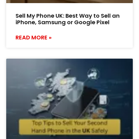
Sell My Phone UK: Best Way to Sell an
iPhone, Samsung or Google Pixel
READ MORE »