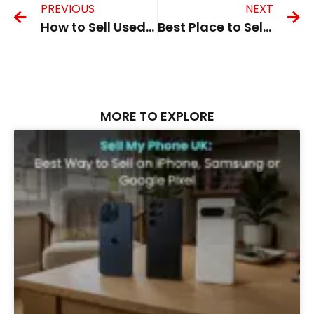
PREVIOUS
NEXT
How to Sell Used iPhone in the UK Safely and Quickly
Best Place to Sell My Phone in the UK for Instant Payment
MORE TO EXPLORE