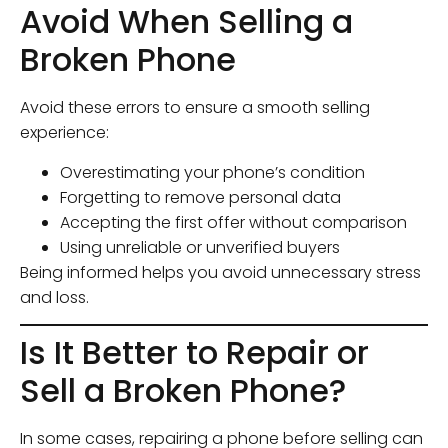
Avoid When Selling a
Broken Phone
Avoid these errors to ensure a smooth selling
experience:
Overestimating your phone’s condition
Forgetting to remove personal data
Accepting the first offer without comparison
Using unreliable or unverified buyers
Being informed helps you avoid unnecessary stress
and loss.
Is It Better to Repair or
Sell a Broken Phone?
In some cases, repairing a phone before selling can