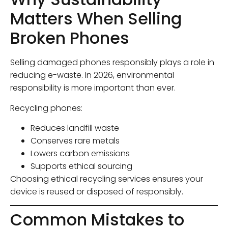
Matters When Selling
Broken Phones
Selling damaged phones responsibly plays a role in
reducing e-waste. In 2026, environmental
responsibility is more important than ever.
Recycling phones:
Reduces landfill waste
Conserves rare metals
Lowers carbon emissions
Supports ethical sourcing
Choosing ethical recycling services ensures your
device is reused or disposed of responsibly.
Common Mistakes to