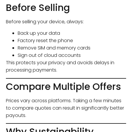
Before Selling
Before selling your device, always:
Back up your data
Factory reset the phone
Remove SIM and memory cards
Sign out of cloud accounts
This protects your privacy and avoids delays in
processing payments.
Compare Multiple Offers
Prices vary across platforms. Taking a few minutes
to compare quotes can result in significantly better
payouts.
Why Sustainability