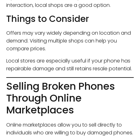
interaction, local shops are a good option.
Things to Consider
Offers may vary widely depending on location and
demand. Visiting multiple shops can help you
compare prices.
Local stores are especially useful if your phone has
repairable damage and still retains resale potential.
Selling Broken Phones
Through Online
Marketplaces
Online marketplaces allow you to sell directly to
individuals who are willing to buy damaged phones.