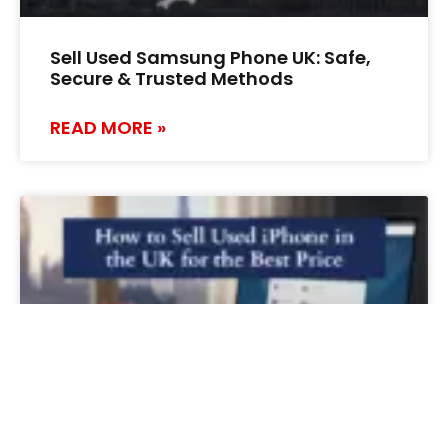
Sell Used Samsung Phone UK: Safe,
Secure & Trusted Methods
READ MORE »