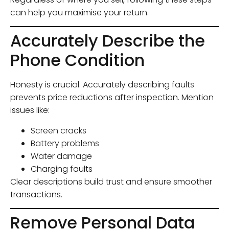
can help you maximise your return.
Accurately Describe the
Phone Condition
Honesty is crucial. Accurately describing faults
prevents price reductions after inspection. Mention
issues like:
Screen cracks
Battery problems
Water damage
Charging faults
Clear descriptions build trust and ensure smoother
transactions.
Remove Personal Data