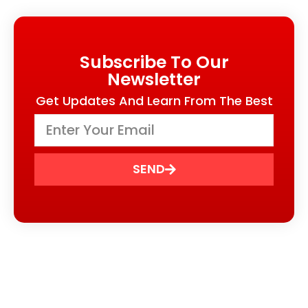
Subscribe To Our
Newsletter
Get Updates And Learn From The Best
SEND