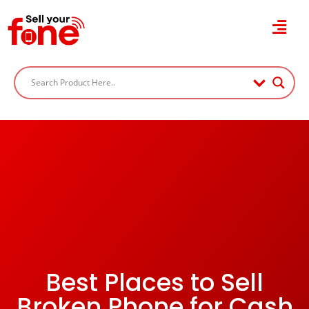
Best Places to Sell
Broken Phone for Cash