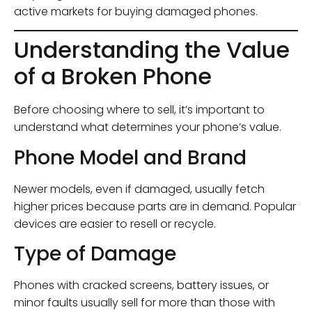
active markets for buying damaged phones.
Understanding the Value
of a Broken Phone
Before choosing where to sell, it’s important to
understand what determines your phone’s value.
Phone Model and Brand
Newer models, even if damaged, usually fetch
higher prices because parts are in demand. Popular
devices are easier to resell or recycle.
Type of Damage
Phones with cracked screens, battery issues, or
minor faults usually sell for more than those with