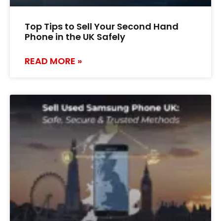
Top Tips to Sell Your Second Hand
Phone in the UK Safely
READ MORE »