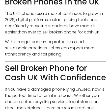
Broken Phones in the UK
The UK’s phone resale market continues to grow. In
2026, digital platforms, instant pricing tools, and
eco-friendly recycling standards have made it
easier than ever to sell broken phone for cash UK.
With stronger consumer protections and
sustainable practices, sellers can expect more
transparency and fair pricing.
Sell Broken Phone for
Cash UK With Confidence
If you have a damaged phone lying unused, now is
the perfect time to turn it into cash. Whether you
choose online recycling services, local stores, or
direct marketplaces, there are reliable options