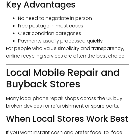
Key Advantages
No need to negotiate in person
Free postage in most cases
Clear condition categories
Payments usually processed quickly
For people who value simplicity and transparency,
online recycling services are often the best choice.
Local Mobile Repair and
Buyback Stores
Many local phone repair shops across the UK buy
broken devices for refurbishment or spare parts.
When Local Stores Work Best
If you want instant cash and prefer face-to-face