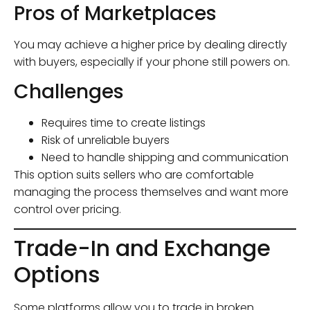
Pros of Marketplaces
You may achieve a higher price by dealing directly
with buyers, especially if your phone still powers on.
Challenges
Requires time to create listings
Risk of unreliable buyers
Need to handle shipping and communication
This option suits sellers who are comfortable
managing the process themselves and want more
control over pricing.
Trade-In and Exchange
Options
Some platforms allow you to trade in broken