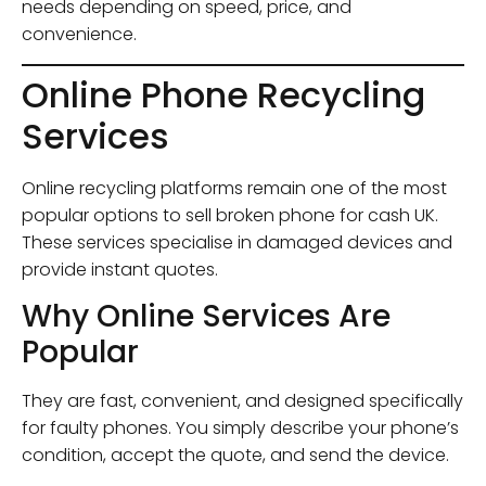
needs depending on speed, price, and
convenience.
Online Phone Recycling
Services
Online recycling platforms remain one of the most
popular options to sell broken phone for cash UK.
These services specialise in damaged devices and
provide instant quotes.
Why Online Services Are
Popular
They are fast, convenient, and designed specifically
for faulty phones. You simply describe your phone’s
condition, accept the quote, and send the device.