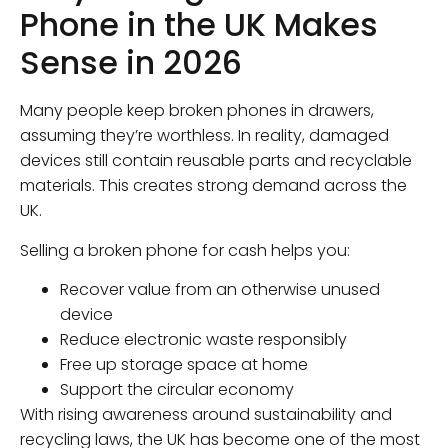
Phone in the UK Makes
Sense in 2026
Many people keep broken phones in drawers,
assuming they’re worthless. In reality, damaged
devices still contain reusable parts and recyclable
materials. This creates strong demand across the
UK.
Selling a broken phone for cash helps you:
Recover value from an otherwise unused
device
Reduce electronic waste responsibly
Free up storage space at home
Support the circular economy
With rising awareness around sustainability and
recycling laws, the UK has become one of the most