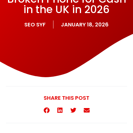
in the UK in 2026
SEO SYF
JANUARY 18, 2026
SHARE THIS POST