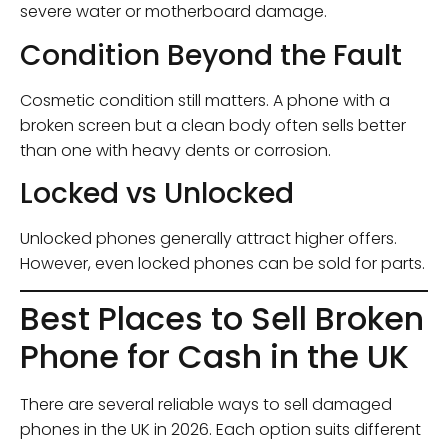
severe water or motherboard damage.
Condition Beyond the Fault
Cosmetic condition still matters. A phone with a
broken screen but a clean body often sells better
than one with heavy dents or corrosion.
Locked vs Unlocked
Unlocked phones generally attract higher offers.
However, even locked phones can be sold for parts.
Best Places to Sell Broken
Phone for Cash in the UK
There are several reliable ways to sell damaged
phones in the UK in 2026. Each option suits different