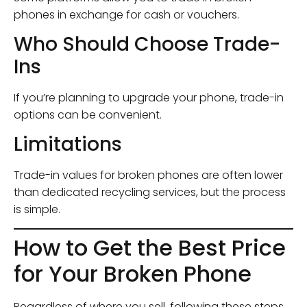
phones in exchange for cash or vouchers.
Who Should Choose Trade-
Ins
If you’re planning to upgrade your phone, trade-in
options can be convenient.
Limitations
Trade-in values for broken phones are often lower
than dedicated recycling services, but the process
is simple.
How to Get the Best Price
for Your Broken Phone
Regardless of where you sell, following these steps