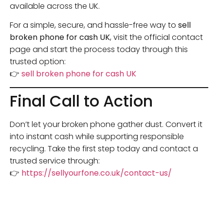
available across the UK.
For a simple, secure, and hassle-free way to
sell
broken phone for cash UK
, visit the official contact
page and start the process today through this
trusted option:
👉
sell broken phone for cash UK
Final Call to Action
Don’t let your broken phone gather dust. Convert it
into instant cash while supporting responsible
recycling. Take the first step today and contact a
trusted service through:
👉
https://sellyourfone.co.uk/contact-us/