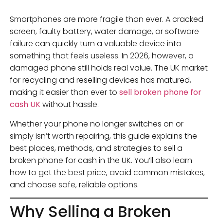
Smartphones are more fragile than ever. A cracked
screen, faulty battery, water damage, or software
failure can quickly turn a valuable device into
something that feels useless. In 2026, however, a
damaged phone still holds real value. The UK market
for recycling and reselling devices has matured,
making it easier than ever to
sell broken phone for
cash UK
without hassle.
Whether your phone no longer switches on or
simply isn’t worth repairing, this guide explains the
best places, methods, and strategies to sell a
broken phone for cash in the UK. You’ll also learn
how to get the best price, avoid common mistakes,
and choose safe, reliable options.
Why Selling a Broken