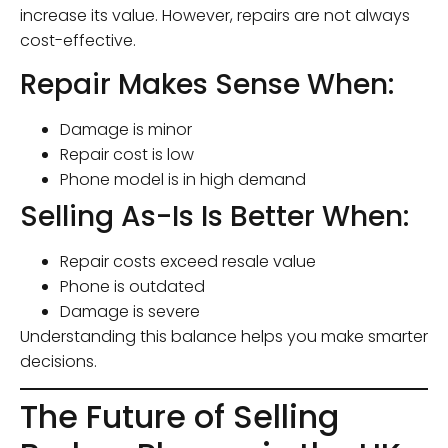
increase its value. However, repairs are not always
cost-effective.
Repair Makes Sense When:
Damage is minor
Repair cost is low
Phone model is in high demand
Selling As-Is Is Better When:
Repair costs exceed resale value
Phone is outdated
Damage is severe
Understanding this balance helps you make smarter
decisions.
The Future of Selling